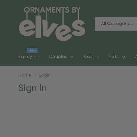
All
Search
Categories
New
Family
Couples
Kids
Pets
Home
Login
Sign In