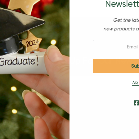
Newslett
Get the lat
new products a
Email:
Sign Up For Our Newsl
No,
s