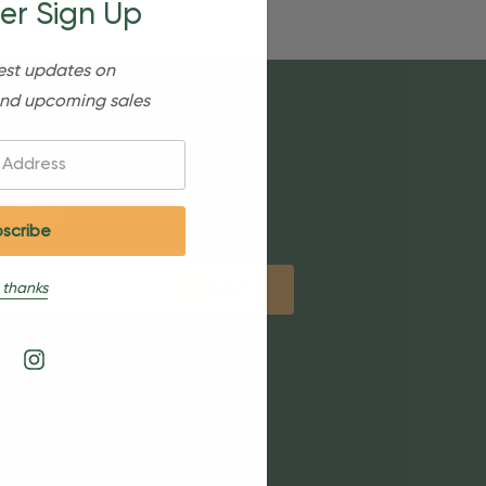
er Sign Up
est updates on
nd upcoming sales
etter
 thanks