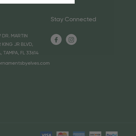
Stay Connected
 DR. MARTIN
 KING JR BLVD,
A, TAMPA, FL 33614
ornamentsbyelves.com