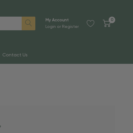
0
My Account
Login
or
Register
Contact Us
?