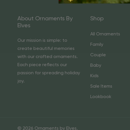
About Ornaments By
Shop
Elves
All Ornaments
Our mission is simple: to
Family
create beautiful memories
Couple
with our crafted ornaments.
Each piece reflects our
Baby
passion for spreading holiday
Kids
joy.
Sale Items
Lookbook
© 2026 Ornaments by Elves.