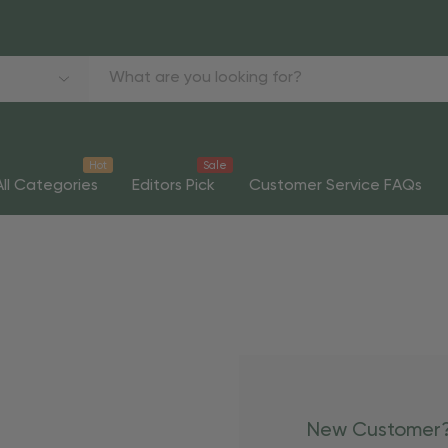
Hot
Sale
All Categories
Editors Pick
Customer Service FAQs
New Customer