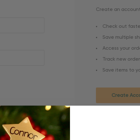
Create an account 
Check out faste
Save multiple s
Access your orde
Track new order
Save items to yo
Create Acc