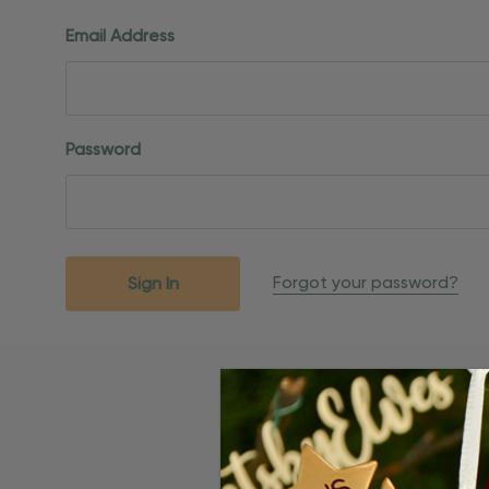
Email Address
Password
Forgot your password?