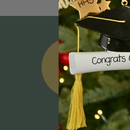
Email
Addres