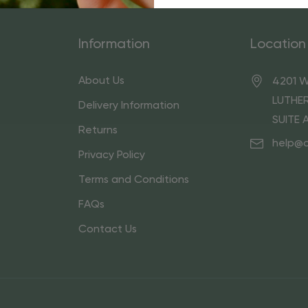
Information
Location
About Us
4201 W
LUTHER
Delivery Information
SUITE 
Returns
help@
Privacy Policy
Terms and Conditions
FAQs
Contact Us