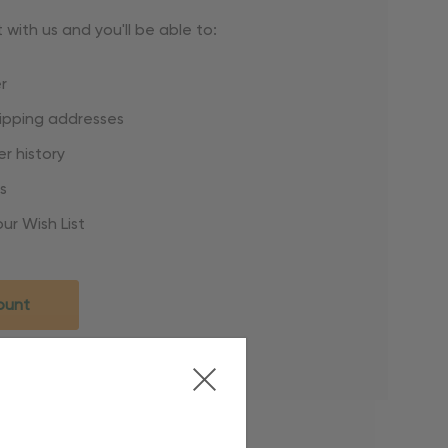
with us and you'll be able to:
r
hipping addresses
r history
s
ur Wish List
ount