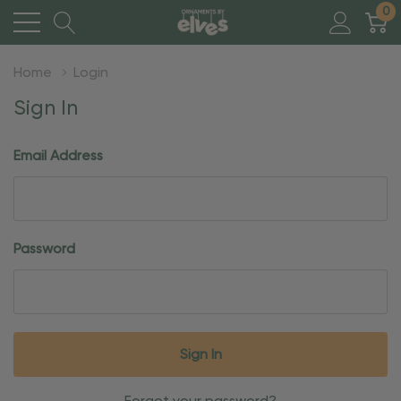
0
Home
Login
Sign In
Email Address
Password