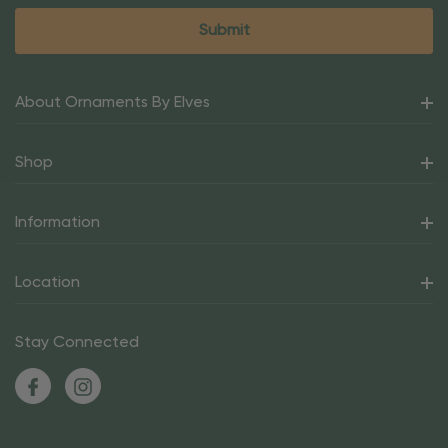
About Ornaments By Elves
Shop
Information
Location
Stay Connected