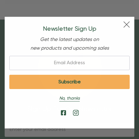
Newsletter Sign Up
Get the latest updates on
new products and upcoming sales
Email:
No, thanks
Sign Up For Our Newsletter
Email
Address