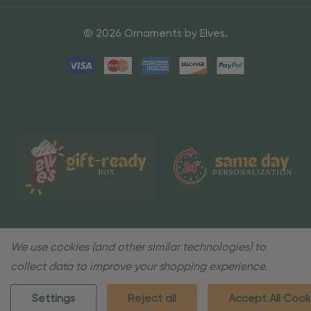
© 2026 Ornaments by Elves.
We use cookies (and other similar technologies) to
collect data to improve your shopping experience.
Settings
Reject all
Accept All Cook