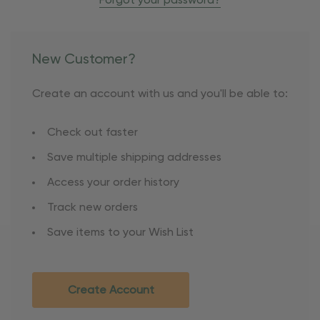
Forgot your password?
New Customer?
Create an account with us and you'll be able to:
Check out faster
Save multiple shipping addresses
Access your order history
Track new orders
Save items to your Wish List
Create Account