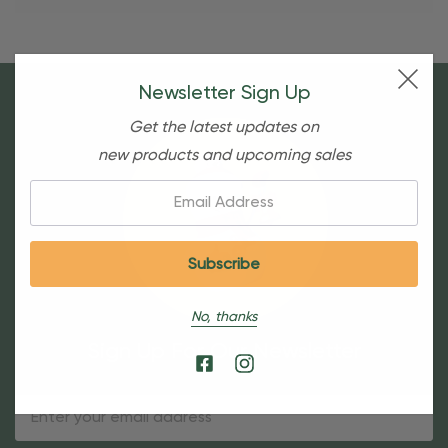
Newsletter Sign Up
Get the latest updates on
new products and upcoming sales
Email:
No, thanks
Sign Up For Our Newsletter
Email
Address