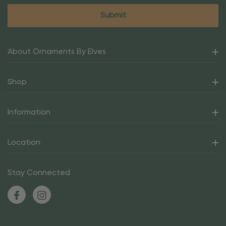
About Ornaments By Elves
Shop
Information
Location
Stay Connected