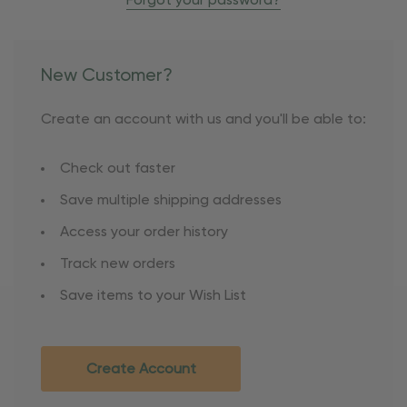
Forgot your password?
New Customer?
Create an account with us and you'll be able to:
Check out faster
Save multiple shipping addresses
Access your order history
Track new orders
Save items to your Wish List
Create Account