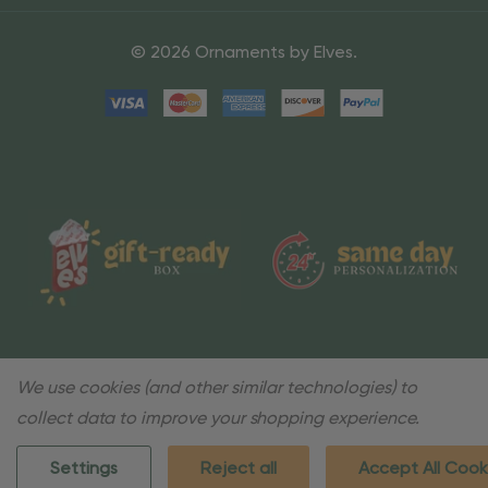
© 2026 Ornaments by Elves.
We use cookies (and other similar technologies) to
collect data to improve your shopping experience.
Settings
Reject all
Accept All Cook