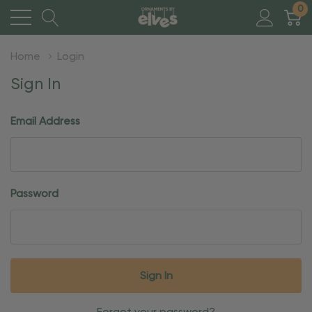
0
Home
Login
Sign In
Email Address
Password