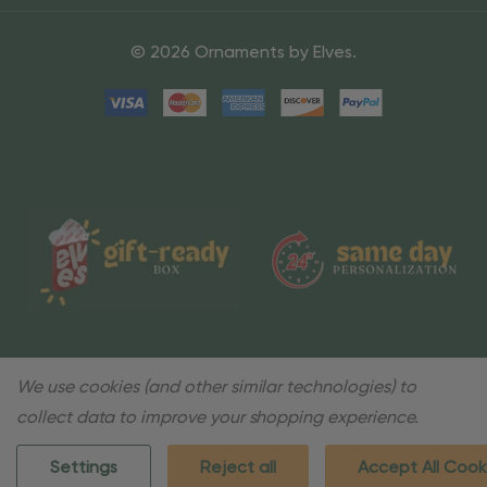
© 2026 Ornaments by Elves.
We use cookies (and other similar technologies) to
collect data to improve your shopping experience.
Settings
Reject all
Accept All Cook