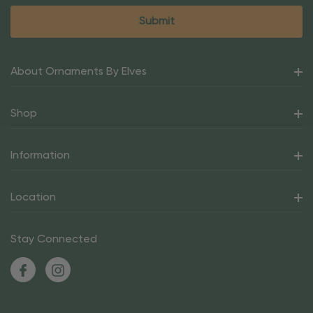
About Ornaments By Elves
Shop
Information
Location
Stay Connected