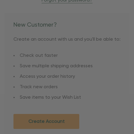
Forgot your password?
New Customer?
Create an account with us and you'll be able to:
Check out faster
Save multiple shipping addresses
Access your order history
Track new orders
Save items to your Wish List
Create Account