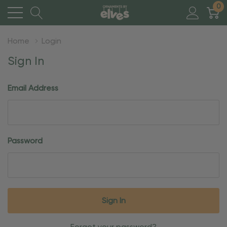
0
Home
Login
Sign In
Email Address
Password