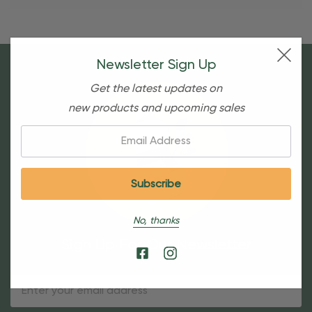
Newsletter Sign Up
Get the latest updates on
new products and upcoming sales
Email:
No, thanks
Sign Up For Our Newsletter
Email
Address