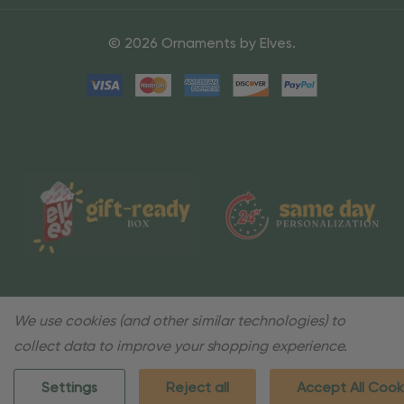
© 2026 Ornaments by Elves.
We use cookies (and other similar technologies) to
collect data to improve your shopping experience.
Settings
Reject all
Accept All Cook