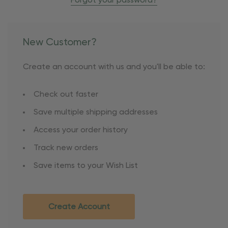
Forgot your password?
New Customer?
Create an account with us and you'll be able to:
Check out faster
Save multiple shipping addresses
Access your order history
Track new orders
Save items to your Wish List
Create Account