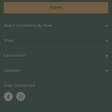
About Ornaments By Elves
Shop
Information
Location
Stay Connected