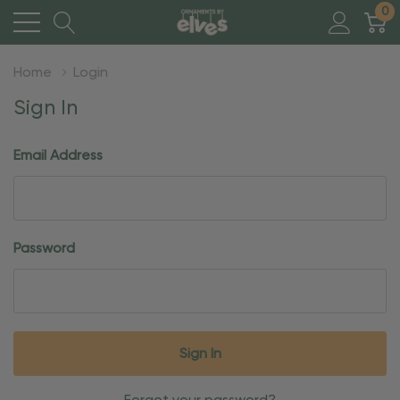
0
Home
Login
Sign In
Email Address
Password