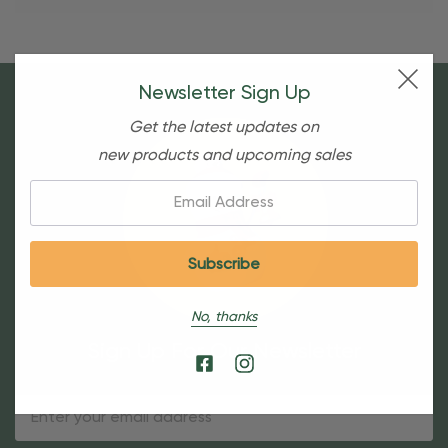
Newsletter Sign Up
Get the latest updates on
new products and upcoming sales
Email:
No, thanks
Sign Up For Our Newsletter
Email
Address