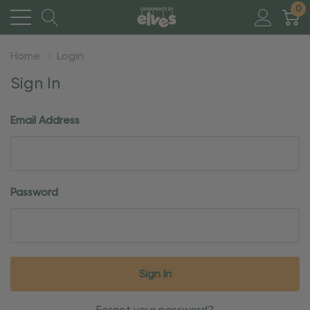
0
Home
Login
Sign In
Email Address
Password