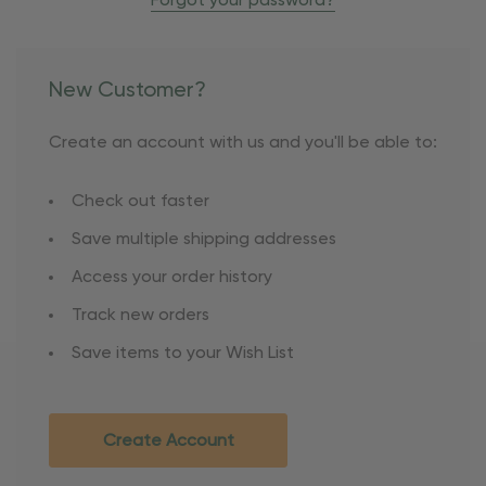
Forgot your password?
New Customer?
Create an account with us and you'll be able to:
Check out faster
Save multiple shipping addresses
Access your order history
Track new orders
Save items to your Wish List
Create Account