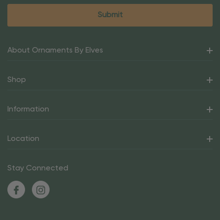
About Ornaments By Elves
Shop
Information
Location
Stay Connected