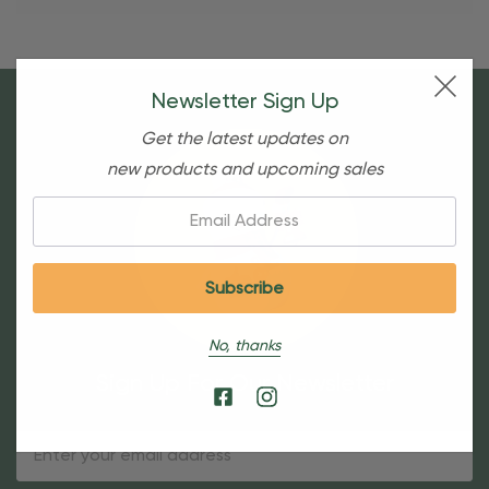
Newsletter Sign Up
Get the latest updates on
new products and upcoming sales
Email:
No, thanks
Sign Up For Our Newsletter
Email
Address