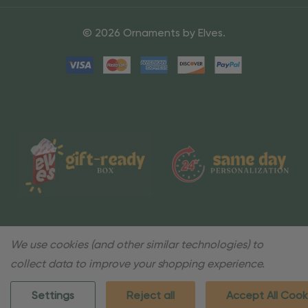
© 2026 Ornaments by Elves.
We use cookies (and other similar technologies) to
collect data to improve your shopping experience.
Settings
Reject all
Accept All Cook