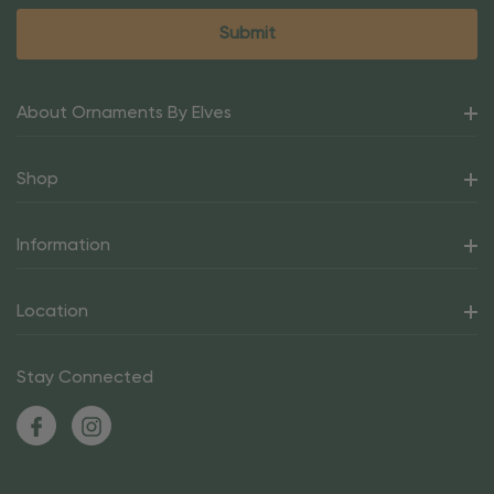
About Ornaments By Elves
Shop
Information
Location
Stay Connected