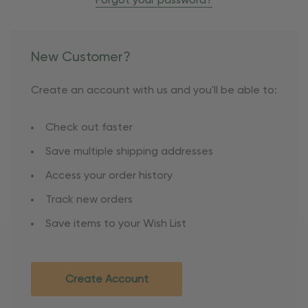
Forgot your password?
New Customer?
Create an account with us and you'll be able to:
Check out faster
Save multiple shipping addresses
Access your order history
Track new orders
Save items to your Wish List
Create Account