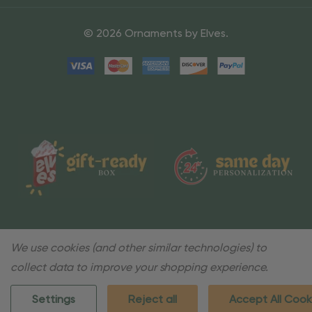
© 2026 Ornaments by Elves.
We use cookies (and other similar technologies) to
collect data to improve your shopping experience.
Settings
Reject all
Accept All Cook