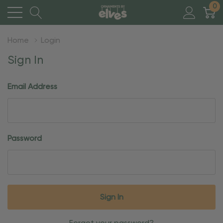
0
Home
Login
Sign In
Email Address
Password