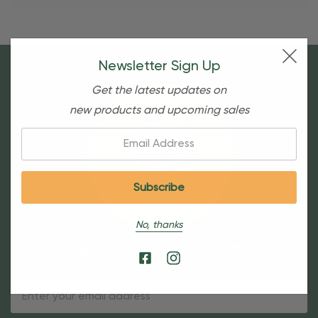
Newsletter Sign Up
Get the latest updates on
new products and upcoming sales
Email:
No, thanks
Sign Up For Our Newsletter
Email
Address