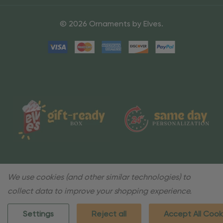
© 2026 Ornaments by Elves.
We use cookies (and other similar technologies) to
collect data to improve your shopping experience.
Settings
Reject all
Accept All Cook