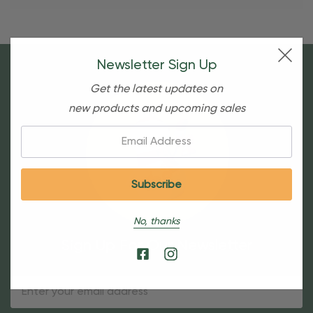
Newsletter Sign Up
Get the latest updates on
new products and upcoming sales
Email:
No, thanks
Sign Up For Our Newsletter
Email
Address