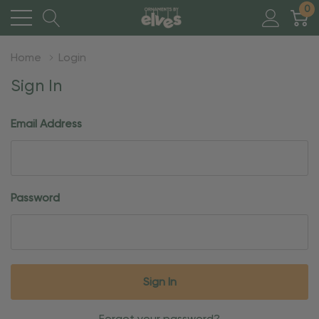
0
Home
Login
Sign In
Email Address
Password