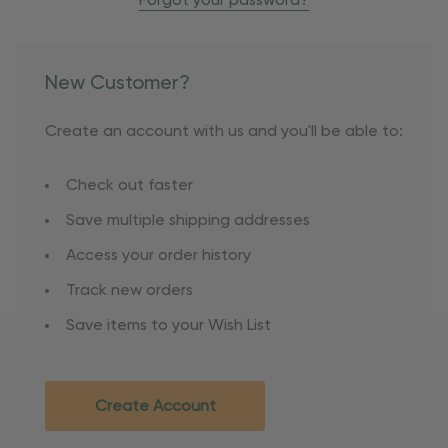
Forgot your password?
New Customer?
Create an account with us and you'll be able to:
Check out faster
Save multiple shipping addresses
Access your order history
Track new orders
Save items to your Wish List
Create Account