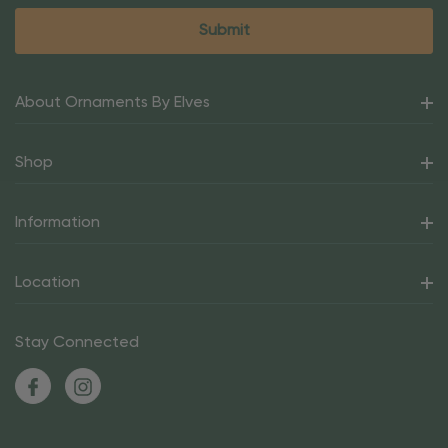
About Ornaments By Elves
Shop
Information
Location
Stay Connected