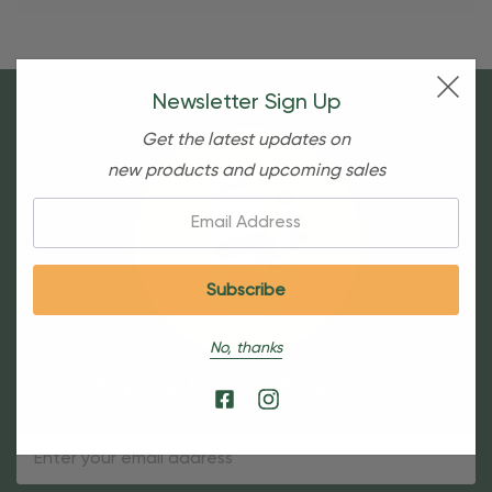
Newsletter Sign Up
Get the latest updates on
new products and upcoming sales
Email:
No, thanks
Sign Up For Our Newsletter
Email
Address