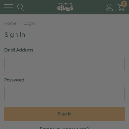
0
Home
Login
Sign In
Email Address
Password