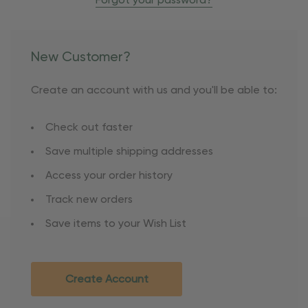
Forgot your password?
New Customer?
Create an account with us and you'll be able to:
Check out faster
Save multiple shipping addresses
Access your order history
Track new orders
Save items to your Wish List
Create Account