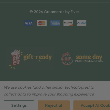
© 2026 Ornaments by Elves.
We use cookies (and other similar technologies) to
collect data to improve your shopping experience.
Settings
Reject all
Accept All Cook