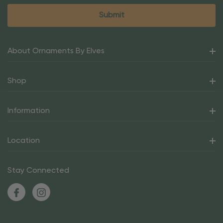
About Ornaments By Elves
Shop
Information
Location
Stay Connected