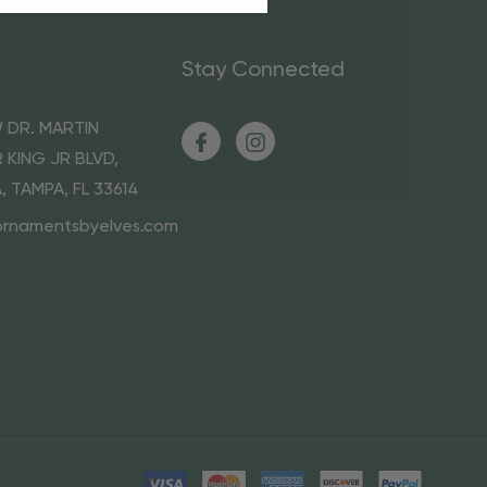
Stay Connected
 DR. MARTIN
 KING JR BLVD,
A, TAMPA, FL 33614
ornamentsbyelves.com