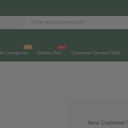
Hot
Sale
All Categories
Editors Pick
Customer Service FAQs
New Customer