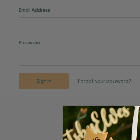
Email Address
Password
Forgot your password?