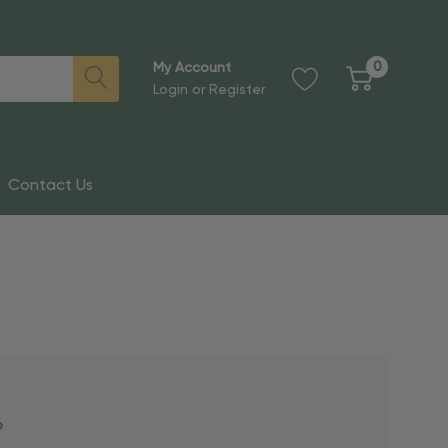
0
My Account
Login
or
Register
Contact Us
?