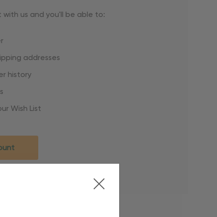
with us and you'll be able to:
r
hipping addresses
r history
s
ur Wish List
ount