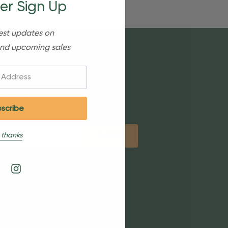
er Sign Up
est updates on
nd upcoming sales
etter
 thanks