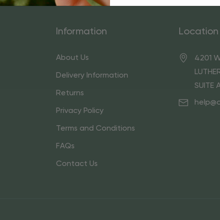
Information
Location
About Us
4201 W
LUTHER
Delivery Information
SUITE 
Returns
help@
Privacy Policy
Terms and Conditions
FAQs
Contact Us