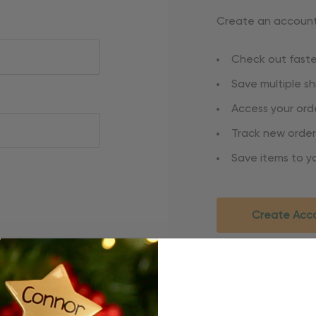
Create an account 
Check out faste
Save multiple s
Access your orde
Track new order
Save items to yo
Create Acc