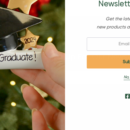
Newslett
Get the lat
new products a
Email:
Sign Up For Our Newsl
No,
s