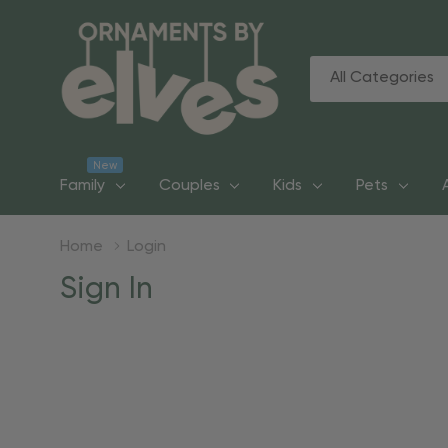
All
Search
Categories
New
Family
Couples
Kids
Pets
Home
Login
Sign In