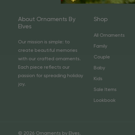
About Ornaments By
Shop
Elves
All Ornaments
Our mission is simple: to
Family
create beautiful memories
Couple
with our crafted ornaments.
Each piece reflects our
Baby
passion for spreading holiday
Kids
joy.
Sale Items
Lookbook
© 2026 Ornaments by Elves.