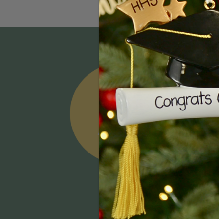
Email
Addres