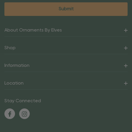
About Ornaments By Elves
Shop
Information
Location
Stay Connected