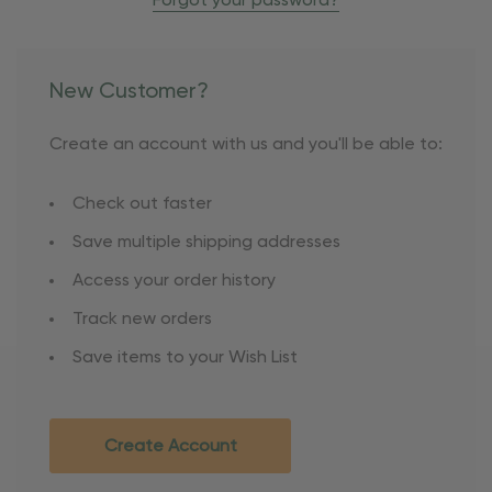
Forgot your password?
New Customer?
Create an account with us and you'll be able to:
Check out faster
Save multiple shipping addresses
Access your order history
Track new orders
Save items to your Wish List
Create Account