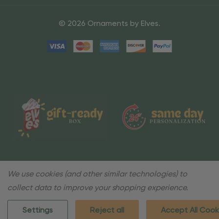
© 2026 Ornaments by Elves.
We use cookies (and other similar technologies) to
collect data to improve your shopping experience.
Settings
Reject all
Accept All Cook