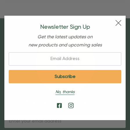
Newsletter Sign Up
Get the latest updates on
new products and upcoming sales
Email:
No, thanks
Sign Up For Our Newsletter
Email
Address