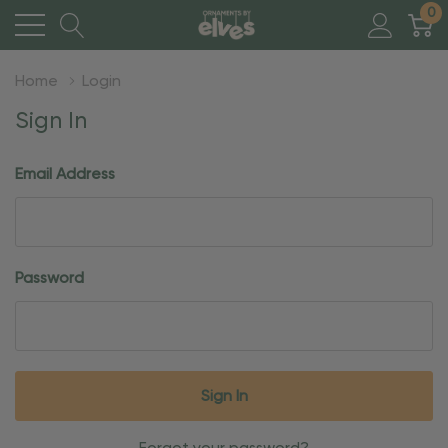
0
Home
Login
Sign In
Email Address
Password