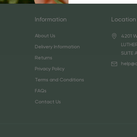
Information
Location
About Us
4201 W
LUTHER
Delivery Information
SUITE 
Returns
help@
Privacy Policy
Terms and Conditions
FAQs
Contact Us