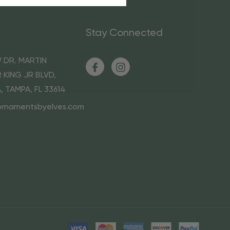
Stay Connected
 DR. MARTIN
 KING JR BLVD,
A, TAMPA, FL 33614
ornamentsbyelves.com