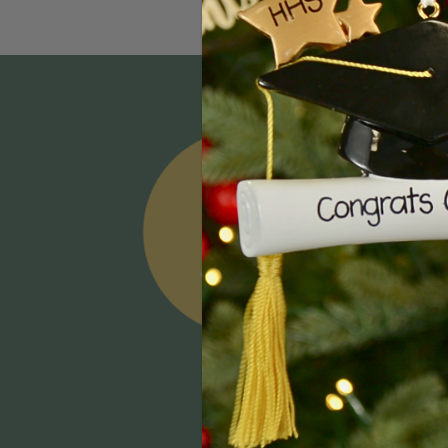
Email
Addres