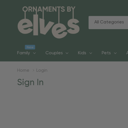
All
Search
Categories
New
Family
Couples
Kids
Pets
Home
Login
Sign In