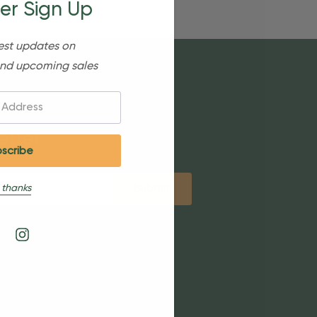
er Sign Up
est updates on
nd upcoming sales
etter
 thanks