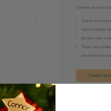
Create an account 
Check out faste
Save multiple s
Access your orde
Track new order
Save items to yo
Create Acc