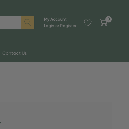
0
My Account
Login
or
Register
Contact Us
?