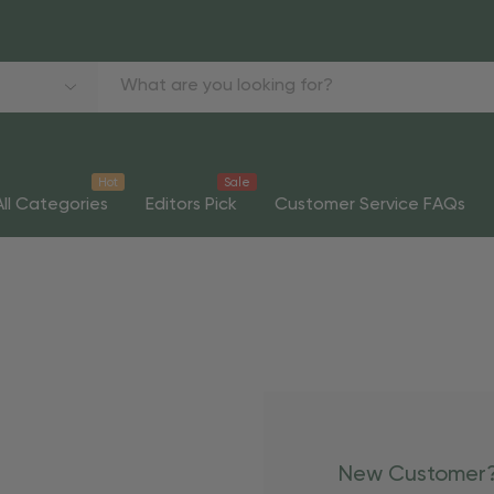
Hot
Sale
All Categories
Editors Pick
Customer Service FAQs
New Customer