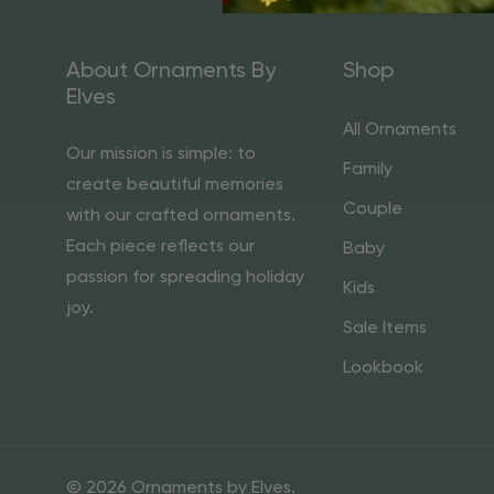
About Ornaments By
Shop
Elves
All Ornaments
Our mission is simple: to
Family
create beautiful memories
Couple
with our crafted ornaments.
Each piece reflects our
Baby
passion for spreading holiday
Kids
joy.
Sale Items
Lookbook
© 2026 Ornaments by Elves.