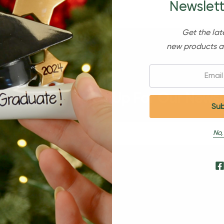
Newslett
Get the lat
new products a
Email:
Sign Up For Our Newsl
No,
s