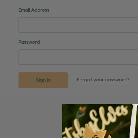
Email Address
Password
Forgot your password?