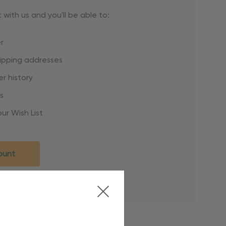
with us and you'll be able to:
r
hipping addresses
r history
s
ur Wish List
ount