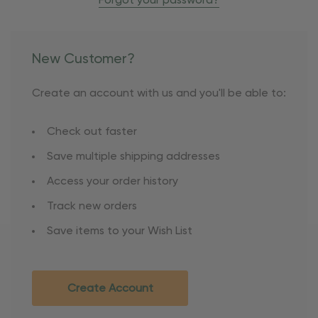
Forgot your password?
New Customer?
Create an account with us and you'll be able to:
Check out faster
Save multiple shipping addresses
Access your order history
Track new orders
Save items to your Wish List
Create Account