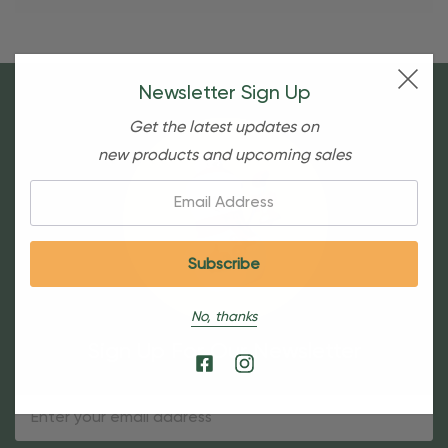
Newsletter Sign Up
Get the latest updates on
new products and upcoming sales
Email:
No, thanks
Sign Up For Our Newsletter
Email
Address