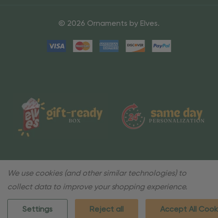
© 2026 Ornaments by Elves.
We use cookies (and other similar technologies) to
collect data to improve your shopping experience.
Settings
Reject all
Accept All Cook