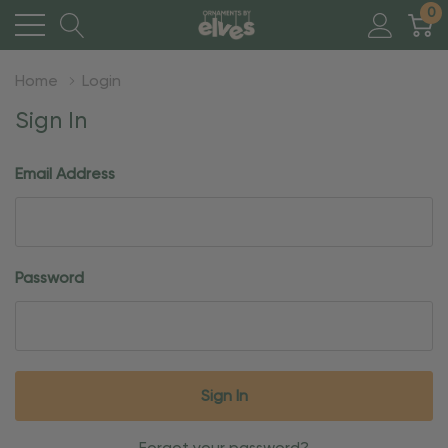
0
Home
Login
Sign In
Email Address
Password