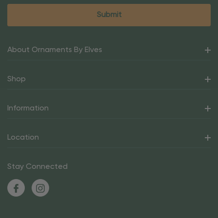
About Ornaments By Elves
Shop
Information
Location
Stay Connected