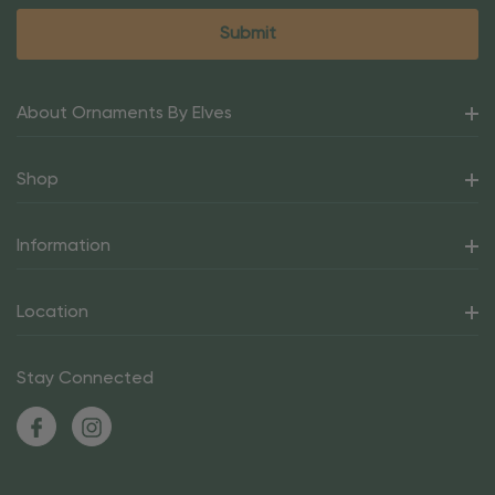
About Ornaments By Elves
Shop
Information
Location
Stay Connected