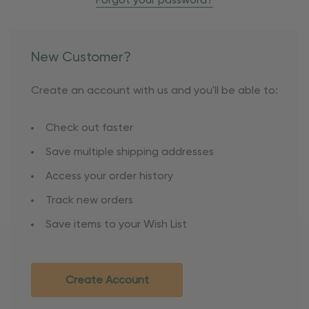
Forgot your password?
New Customer?
Create an account with us and you'll be able to:
Check out faster
Save multiple shipping addresses
Access your order history
Track new orders
Save items to your Wish List
Create Account