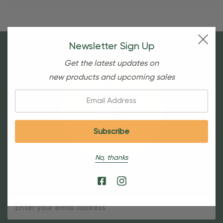
Newsletter Sign Up
Get the latest updates on
new products and upcoming sales
Email:
No, thanks
Sign Up For Our Newsletter
Email
Address