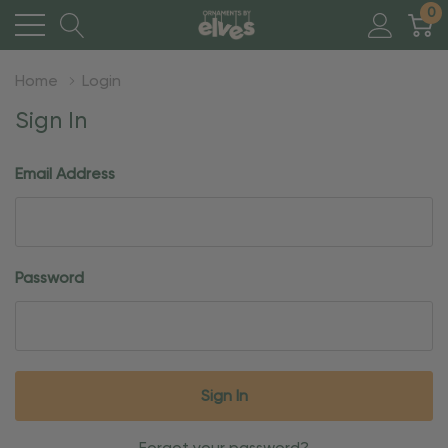
0
Home
Login
Sign In
Email Address
Password