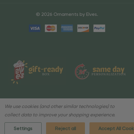
© 2026 Ornaments by Elves.
We use cookies (and other similar technologies) to
collect data to improve your shopping experience.
Settings
Reject all
Accept All Cook