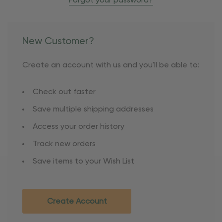
Forgot your password?
New Customer?
Create an account with us and you'll be able to:
Check out faster
Save multiple shipping addresses
Access your order history
Track new orders
Save items to your Wish List
Create Account