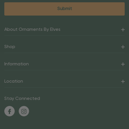
About Ornaments By Elves
Shop
Information
Location
Stay Connected