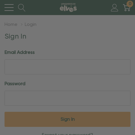
0
Home
Login
Sign In
Email Address
Password