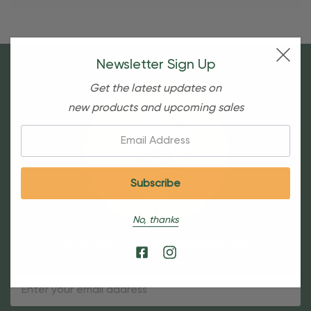
Newsletter Sign Up
Get the latest updates on
new products and upcoming sales
Email:
No, thanks
Sign Up For Our Newsletter
Email
Address