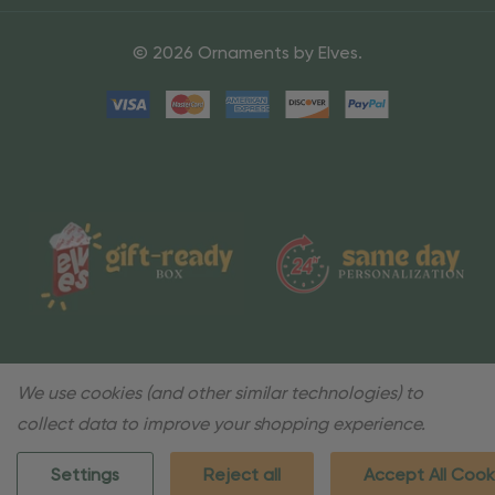
© 2026 Ornaments by Elves.
We use cookies (and other similar technologies) to
collect data to improve your shopping experience.
Settings
Reject all
Accept All Cook