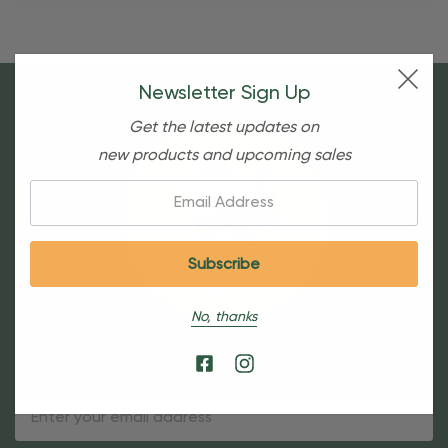
Newsletter Sign Up
Get the latest updates on
new products and upcoming sales
Email:
No, thanks
Sign Up For Our Newsletter
Email
Address