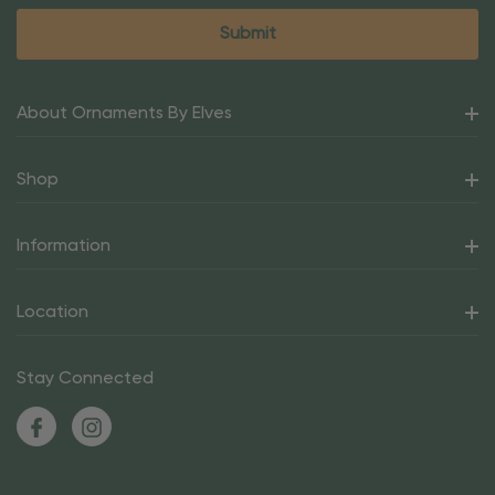
About Ornaments By Elves
Shop
Information
Location
Stay Connected