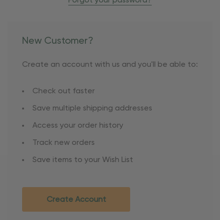
Forgot your password?
New Customer?
Create an account with us and you'll be able to:
Check out faster
Save multiple shipping addresses
Access your order history
Track new orders
Save items to your Wish List
Create Account