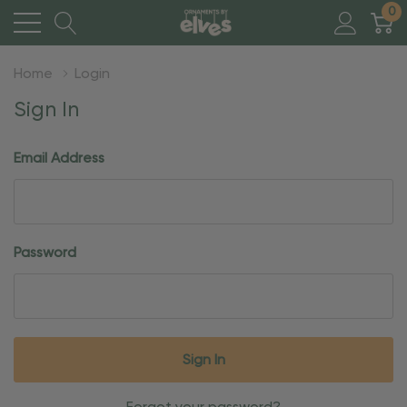
0
Home
Login
Sign In
Email Address
Password