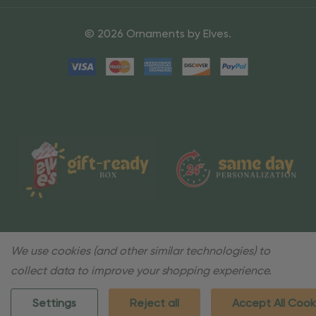
© 2026 Ornaments by Elves.
We use cookies (and other similar technologies) to
collect data to improve your shopping experience.
Settings
Reject all
Accept All Cook