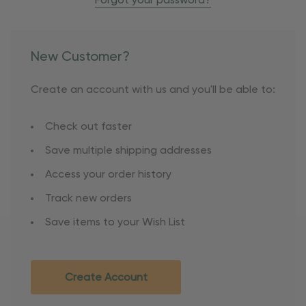
Forgot your password?
New Customer?
Create an account with us and you'll be able to:
Check out faster
Save multiple shipping addresses
Access your order history
Track new orders
Save items to your Wish List
Create Account