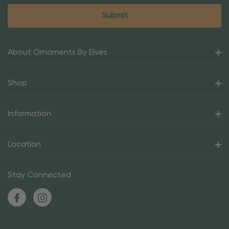
About Ornaments By Elves
Shop
Information
Location
Stay Connected