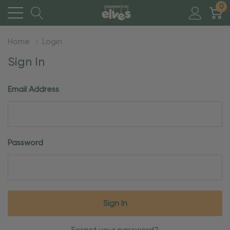
0
Home
Login
Sign In
Email Address
Password