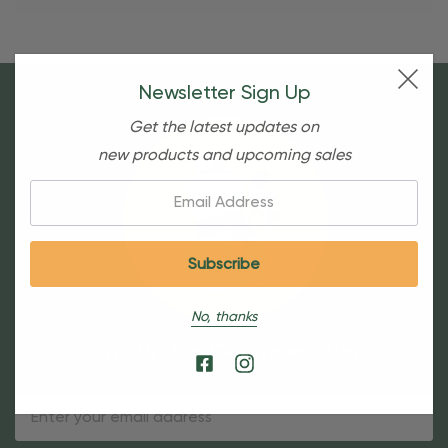
Newsletter Sign Up
Get the latest updates on
new products and upcoming sales
Email:
No, thanks
Sign Up For Our Newsletter
Email
Address