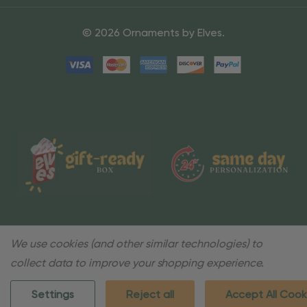
© 2026 Ornaments by Elves.
We use cookies (and other similar technologies) to
collect data to improve your shopping experience.
Settings
Reject all
Accept All Cook