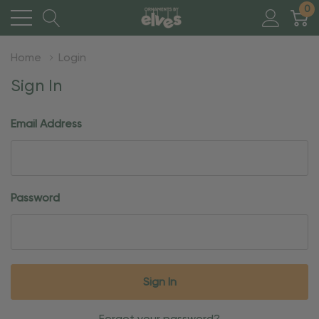
0
Home
Login
Sign In
Email Address
Password