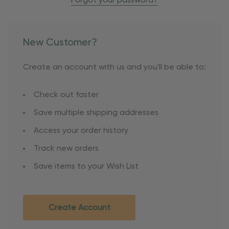
Forgot your password?
New Customer?
Create an account with us and you'll be able to:
Check out faster
Save multiple shipping addresses
Access your order history
Track new orders
Save items to your Wish List
Create Account