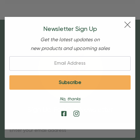
Newsletter Sign Up
Get the latest updates on
new products and upcoming sales
Email:
No, thanks
Sign Up For Our Newsletter
Email
Address