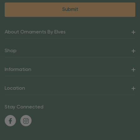
About Ornaments By Elves
Shop
Information
Location
Stay Connected