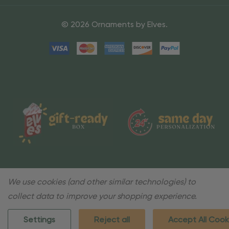
© 2026 Ornaments by Elves.
We use cookies (and other similar technologies) to
collect data to improve your shopping experience.
Settings
Reject all
Accept All Cook