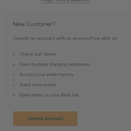
Forgot your password?
New Customer?
Create an account with us and you'll be able to:
Check out faster
Save multiple shipping addresses
Access your order history
Track new orders
Save items to your Wish List
Create Account