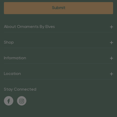
About Ornaments By Elves
Shop
Information
Location
Stay Connected