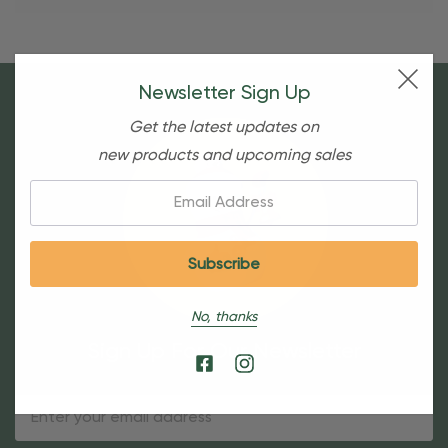
Newsletter Sign Up
Get the latest updates on
new products and upcoming sales
Email:
No, thanks
Sign Up For Our Newsletter
Email
Address