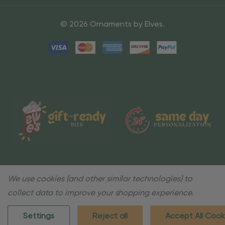
© 2026 Ornaments by Elves.
We use cookies (and other similar technologies) to
collect data to improve your shopping experience.
Settings
Reject all
Accept All Cook