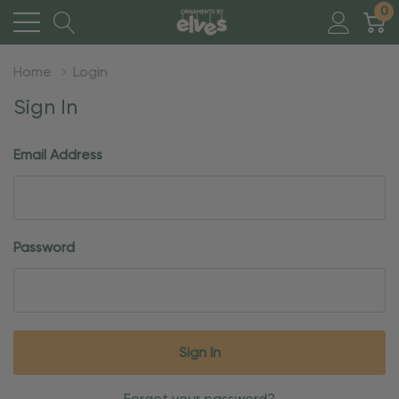
0
Home
Login
Sign In
Email Address
Password