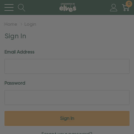
0
Home
Login
Sign In
Email Address
Password