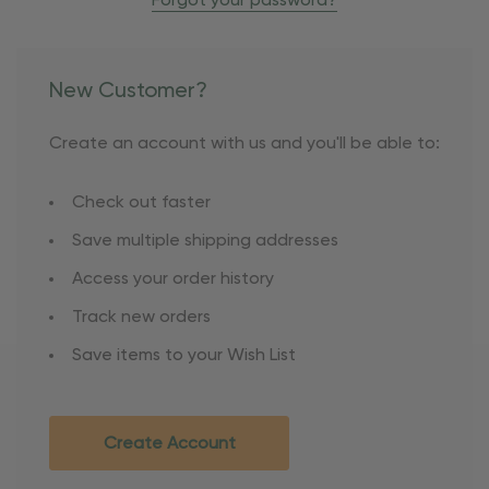
Forgot your password?
New Customer?
Create an account with us and you'll be able to:
Check out faster
Save multiple shipping addresses
Access your order history
Track new orders
Save items to your Wish List
Create Account