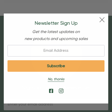
Newsletter Sign Up
Get the latest updates on
new products and upcoming sales
Email:
No, thanks
Sign Up For Our Newsletter
Email
Address