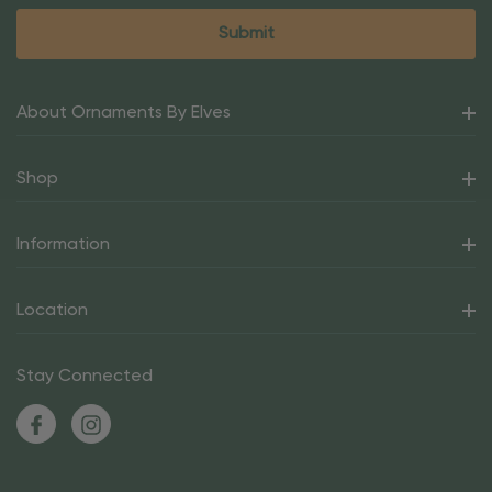
About Ornaments By Elves
Shop
Information
Location
Stay Connected