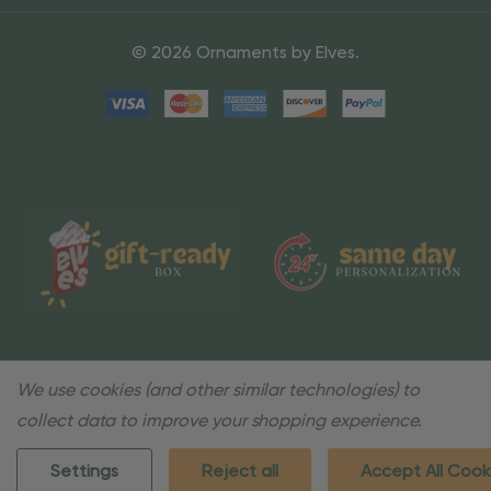
© 2026 Ornaments by Elves.
We use cookies (and other similar technologies) to
collect data to improve your shopping experience.
Settings
Reject all
Accept All Cook