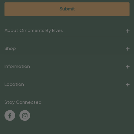
About Ornaments By Elves
Shop
Information
Location
Stay Connected