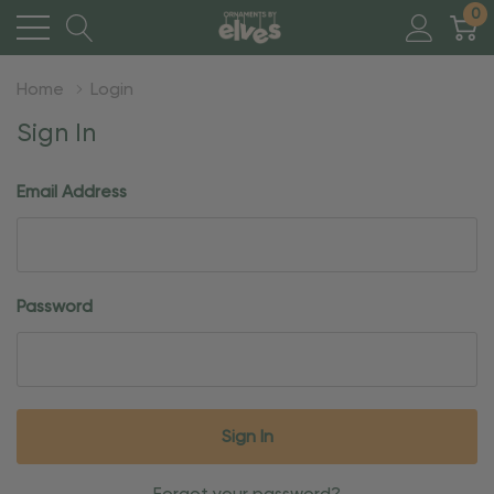
0
Home
Login
Sign In
Email Address
Password