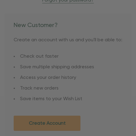
Forgot your password?
New Customer?
Create an account with us and you'll be able to:
Check out faster
Save multiple shipping addresses
Access your order history
Track new orders
Save items to your Wish List
Create Account