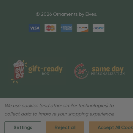
© 2026 Ornaments by Elves.
We use cookies (and other similar technologies) to
collect data to improve your shopping experience.
Settings
Reject all
Accept All Cook