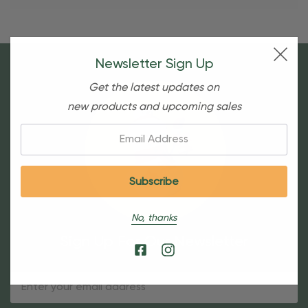
Newsletter Sign Up
Get the latest updates on
new products and upcoming sales
Email:
No, thanks
Sign Up For Our Newsletter
Email
Address