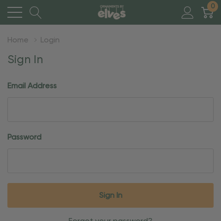
0
Home
Login
Sign In
Email Address
Password