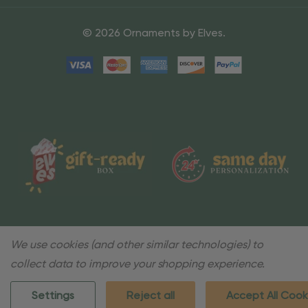
© 2026 Ornaments by Elves.
We use cookies (and other similar technologies) to
collect data to improve your shopping experience.
Settings
Reject all
Accept All Cook