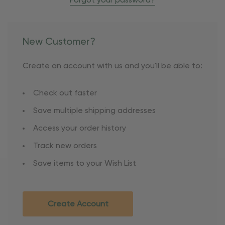
Forgot your password?
New Customer?
Create an account with us and you'll be able to:
Check out faster
Save multiple shipping addresses
Access your order history
Track new orders
Save items to your Wish List
Create Account