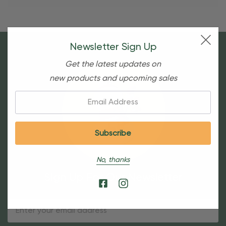
Newsletter Sign Up
Get the latest updates on
new products and upcoming sales
Email:
No, thanks
Sign Up For Our Newsletter
Email
Address