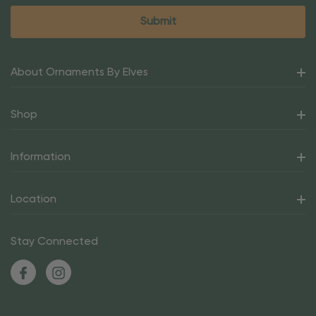
About Ornaments By Elves
Shop
Information
Location
Stay Connected