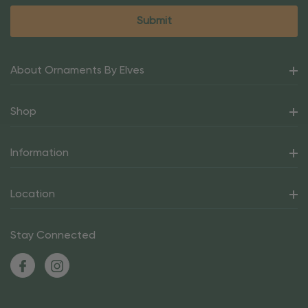
About Ornaments By Elves
Shop
Information
Location
Stay Connected