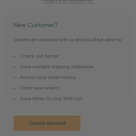
Forgot your password?
New Customer?
Create an account with us and you'll be able to:
Check out faster
Save multiple shipping addresses
Access your order history
Track new orders
Save items to your Wish List
Create Account