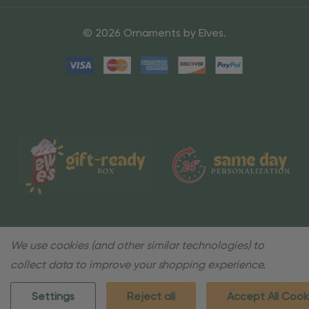
© 2026 Ornaments by Elves.
We use cookies (and other similar technologies) to
collect data to improve your shopping experience.
Settings
Reject all
Accept All Cook