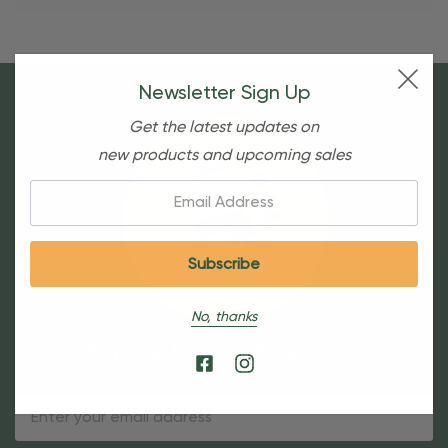
Newsletter Sign Up
Get the latest updates on
new products and upcoming sales
Email:
No, thanks
Sign Up For Our Newsletter
Email
Address