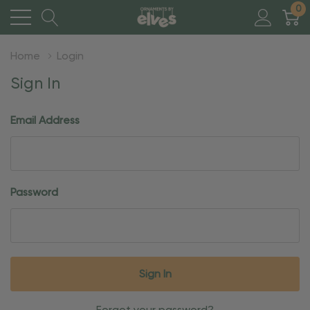
0
Home
Login
Sign In
Email Address
Password