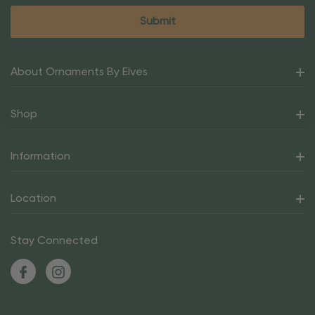
About Ornaments By Elves
Shop
Information
Location
Stay Connected