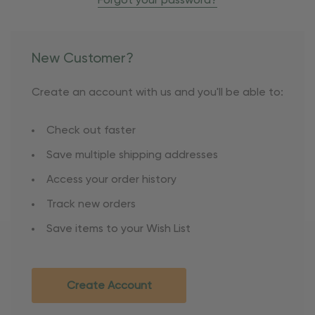
Forgot your password?
New Customer?
Create an account with us and you'll be able to:
Check out faster
Save multiple shipping addresses
Access your order history
Track new orders
Save items to your Wish List
Create Account