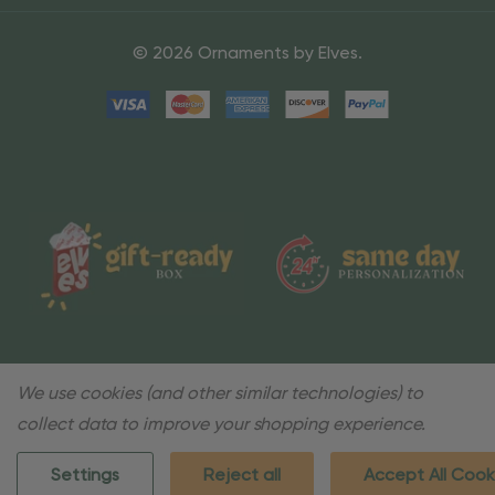
© 2026 Ornaments by Elves.
We use cookies (and other similar technologies) to
collect data to improve your shopping experience.
Settings
Reject all
Accept All Cook