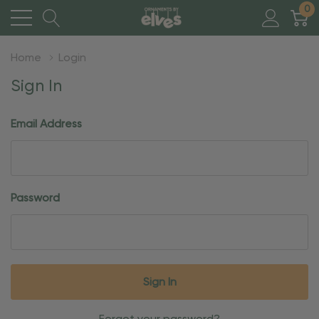
0
Home
Login
Sign In
Email Address
Password