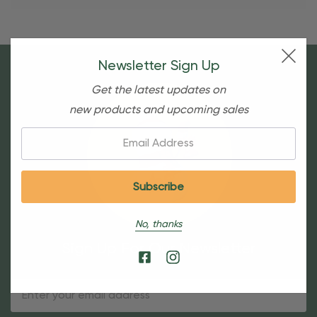
Newsletter Sign Up
Get the latest updates on
new products and upcoming sales
Email:
No, thanks
Sign Up For Our Newsletter
Email
Address