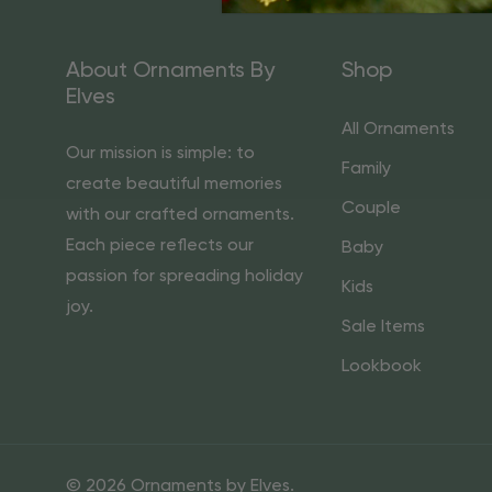
About Ornaments By
Shop
Elves
All Ornaments
Our mission is simple: to
Family
create beautiful memories
Couple
with our crafted ornaments.
Each piece reflects our
Baby
passion for spreading holiday
Kids
joy.
Sale Items
Lookbook
© 2026 Ornaments by Elves.