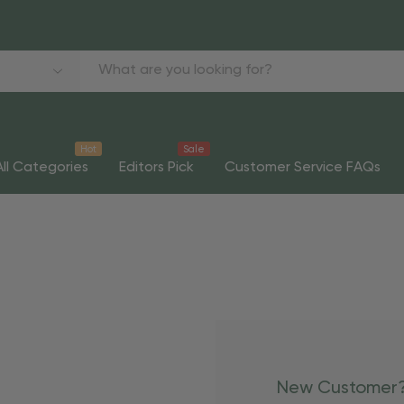
Hot
Sale
All Categories
Editors Pick
Customer Service FAQs
New Customer