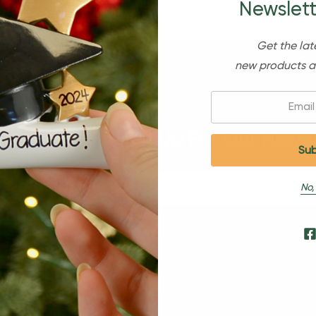
Newslett
Get the lat
new products a
Email:
Sign Up For Our Newsl
No,
s