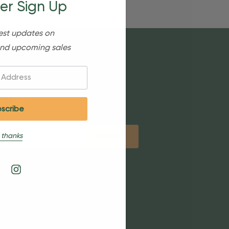
er Sign Up
est updates on
nd upcoming sales
etter
 thanks