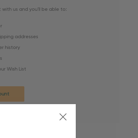
with us and you'll be able to:
r
hipping addresses
r history
s
ur Wish List
ount