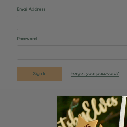
Email Address
Password
Forgot your password?