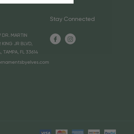
Stay Connected
 DR. MARTIN
 KING JR BLVD,
A, TAMPA, FL 33614
ornamentsbyelves.com