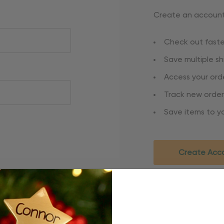
Create an account 
Check out faste
Save multiple s
Access your orde
Track new order
Save items to yo
Create Acc