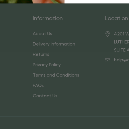
Information
Location
About Us
4201 W
LUTHER
Delivery Information
SUITE 
Returns
help@
Privacy Policy
Terms and Conditions
FAQs
Contact Us