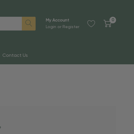
0
My Account
Login
or
Register
Contact Us
?