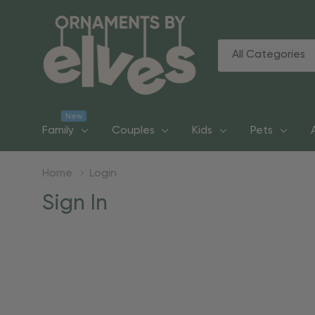
All
Search
Categories
New
Family
Couples
Kids
Pets
Home
Login
Sign In