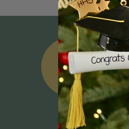
Email
Addres