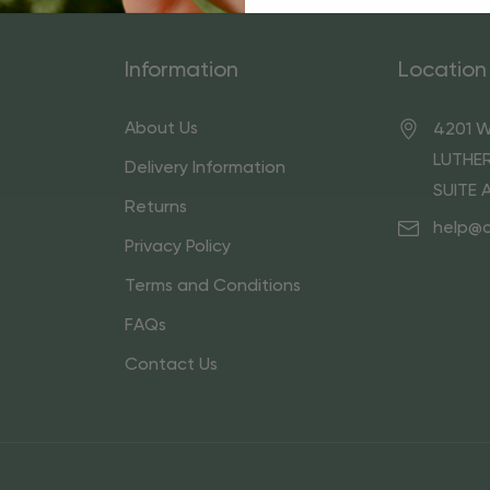
Information
Location
About Us
4201 W
LUTHER
Delivery Information
SUITE 
Returns
help@
Privacy Policy
Terms and Conditions
FAQs
Contact Us