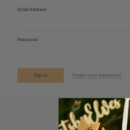
Email Address
Password
Forgot your password?