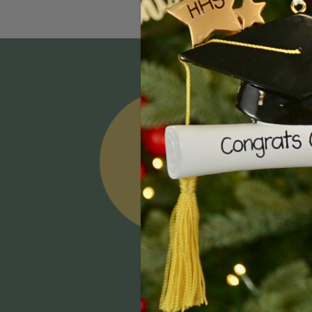
Email
Addres