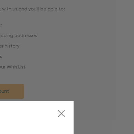
with us and you'll be able to:
r
hipping addresses
r history
s
ur Wish List
ount