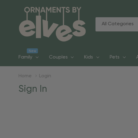
All
Search
Categories
New
Family
Couples
Kids
Pets
Home
Login
Sign In