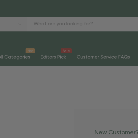
Hot
Sale
All Categories
Editors Pick
Customer Service FAQs
New Customer