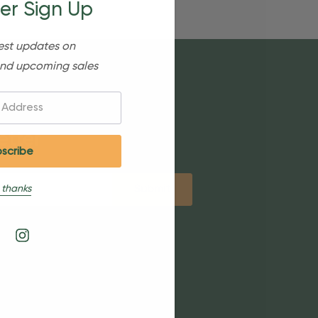
er Sign Up
est updates on
nd upcoming sales
etter
 thanks