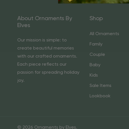
About Ornaments By
Shop
Elves
All Ornaments
Our mission is simple: to
Family
create beautiful memories
Couple
with our crafted ornaments.
Each piece reflects our
Baby
passion for spreading holiday
Kids
joy.
Sale Items
Lookbook
© 2026 Ornaments by Elves.