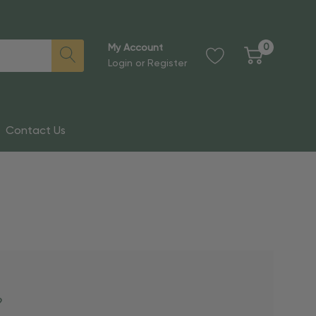
0
My Account
Login
or
Register
Contact Us
?