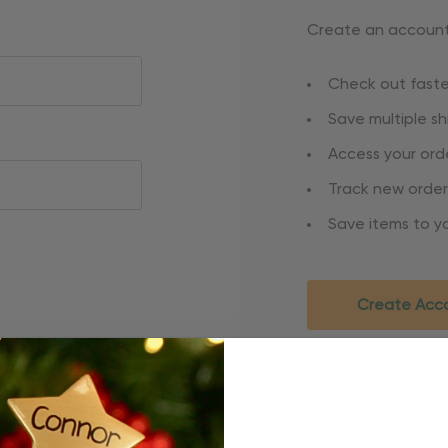
Create an account 
Check out faste
Save multiple s
Access your orde
Track new order
Save items to yo
Create Acc