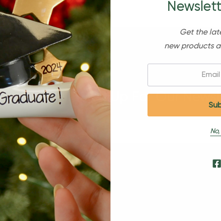
Newslett
Get the lat
new products a
Email:
Sign Up For Our Newsl
No,
s