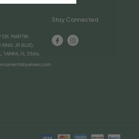
Stay Connected
 DR. MARTIN
 KING JR BLVD,
A, TAMPA, FL 33614
ornamentsbyelves.com