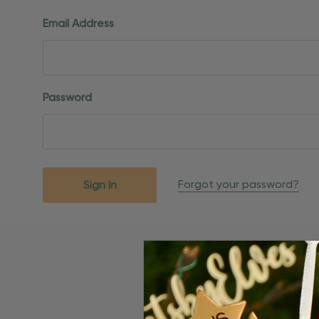
Email Address
Password
Forgot your password?