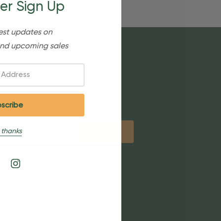
er Sign Up
est updates on
nd upcoming sales
etter
 thanks