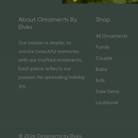
About Ornaments By
Shop
Elves
All Ornaments
Our mission is simple: to
Family
create beautiful memories
Couple
with our crafted ornaments.
Each piece reflects our
Baby
passion for spreading holiday
Kids
joy.
Sale Items
Lookbook
© 2026 Ornaments by Elves.