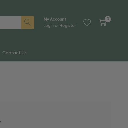
0
My Account
Login
or
Register
Contact Us
?