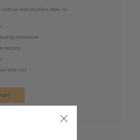
with us and you'll be able to:
r
hipping addresses
r history
s
ur Wish List
ount