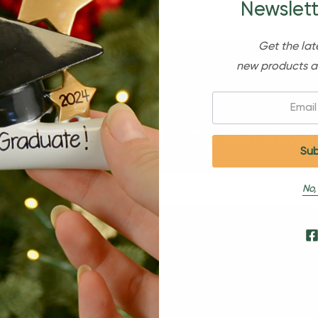
Newslett
Get the lat
new products a
Email:
Sign Up For Our Newsl
No,
s