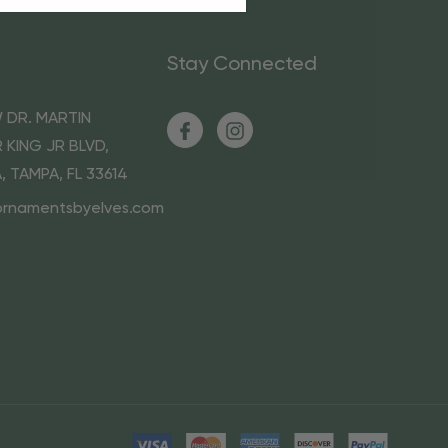
Stay Connected
 DR. MARTIN
 KING JR BLVD,
A, TAMPA, FL 33614
ornamentsbyelves.com