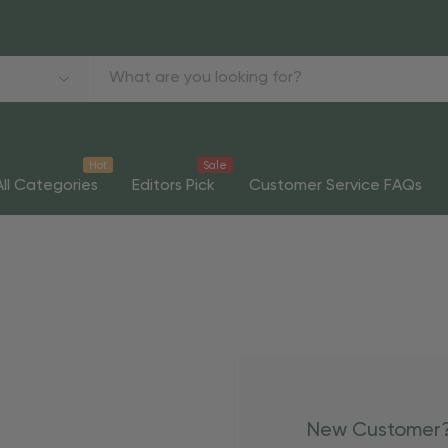
Hot
Sale
All Categories
Editors Pick
Customer Service FAQs
New Customer