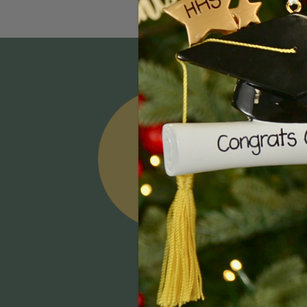
Email
Addres