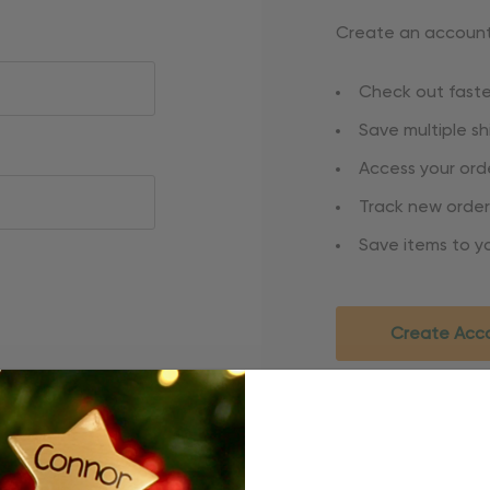
Create an account 
Check out faste
Save multiple s
Access your orde
Track new order
Save items to yo
Create Acc