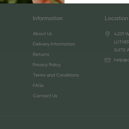
Information
Location
About Us
4201 W
LUTHER
Delivery Information
SUITE 
Returns
help@
Privacy Policy
Terms and Conditions
FAQs
Contact Us