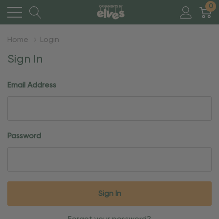
0
Home
Login
Sign In
Email Address
Password