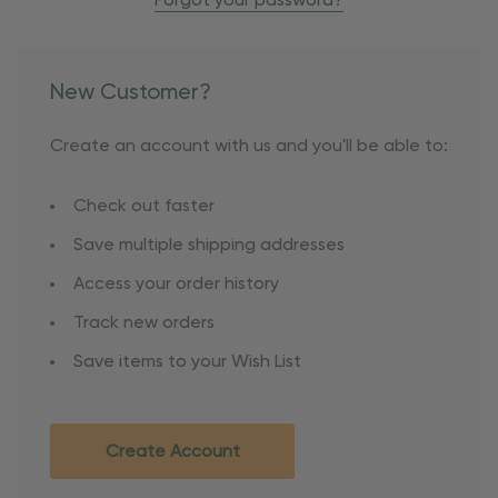
Forgot your password?
New Customer?
Create an account with us and you'll be able to:
Check out faster
Save multiple shipping addresses
Access your order history
Track new orders
Save items to your Wish List
Create Account