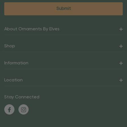
About Ornaments By Elves
Shop
Information
Location
Stay Connected