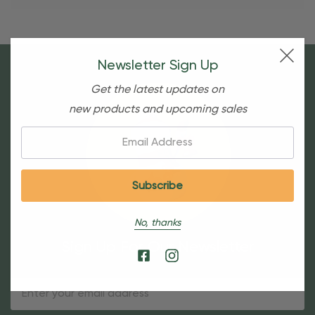
Newsletter Sign Up
Get the latest updates on
new products and upcoming sales
Email:
No, thanks
Sign Up For Our Newsletter
Email
Address