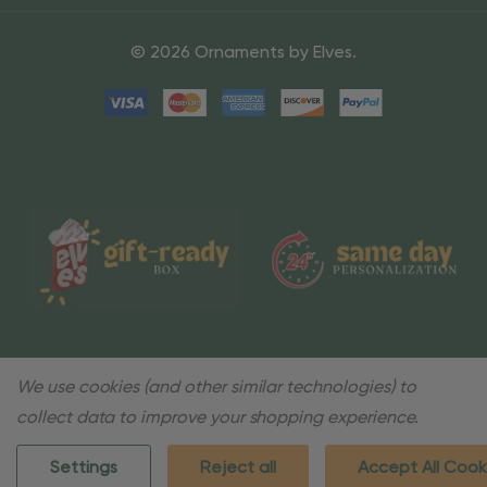
© 2026 Ornaments by Elves.
We use cookies (and other similar technologies) to
collect data to improve your shopping experience.
Settings
Reject all
Accept All Cook