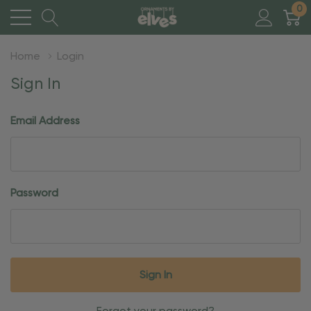
0
Home
Login
Sign In
Email Address
Password