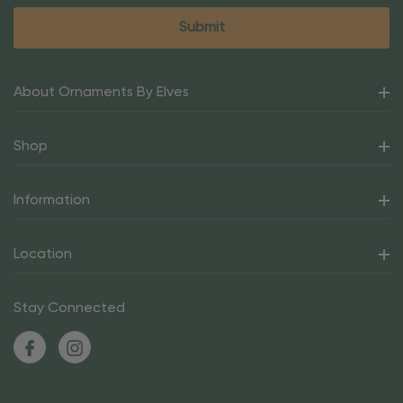
About Ornaments By Elves
Shop
Information
Location
Stay Connected