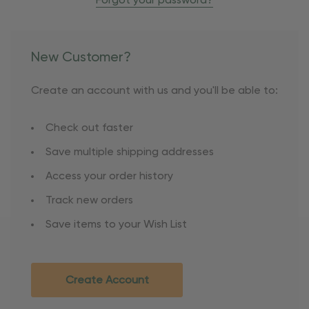
Forgot your password?
New Customer?
Create an account with us and you'll be able to:
Check out faster
Save multiple shipping addresses
Access your order history
Track new orders
Save items to your Wish List
Create Account