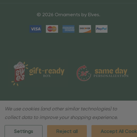
© 2026 Ornaments by Elves.
We use cookies (and other similar technologies) to
collect data to improve your shopping experience.
Settings
Reject all
Accept All Cook