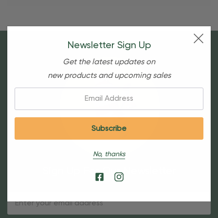
Newsletter Sign Up
Get the latest updates on
new products and upcoming sales
Email:
No, thanks
Sign Up For Our Newsletter
Email
Address