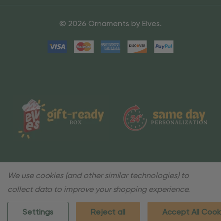
© 2026 Ornaments by Elves.
We use cookies (and other similar technologies) to
collect data to improve your shopping experience.
Settings
Reject all
Accept All Cook