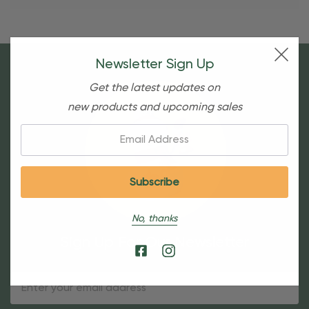
Newsletter Sign Up
Get the latest updates on
new products and upcoming sales
Email:
No, thanks
Sign Up For Our Newsletter
Email
Address