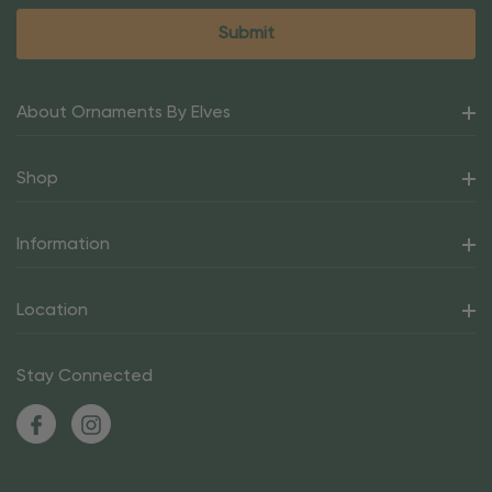
About Ornaments By Elves
Shop
Information
Location
Stay Connected