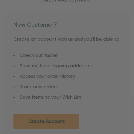
Forgot your password?
New Customer?
Create an account with us and you'll be able to:
Check out faster
Save multiple shipping addresses
Access your order history
Track new orders
Save items to your Wish List
Create Account