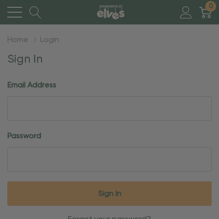
0
Home
Login
Sign In
Email Address
Password