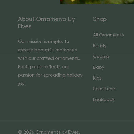
About Ornaments By
Shop
Elves
All Ornaments
Our mission is simple: to
Family
create beautiful memories
Couple
with our crafted ornaments.
Each piece reflects our
Baby
passion for spreading holiday
Kids
joy.
Sale Items
Lookbook
© 2026 Ornaments by Elves.