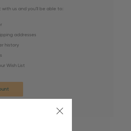
with us and you'll be able to:
r
hipping addresses
r history
s
ur Wish List
ount