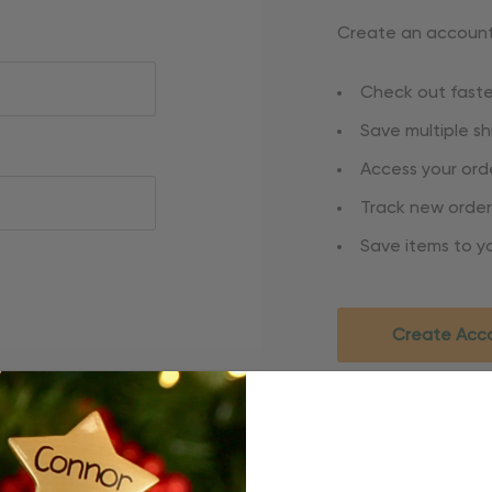
Create an account 
Check out faste
Save multiple s
Access your orde
Track new order
Save items to yo
Create Acc