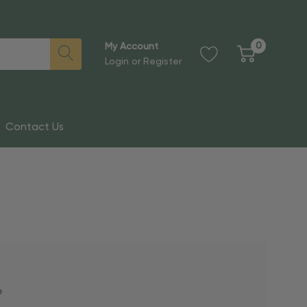
0
My Account
Login
or
Register
Contact Us
?