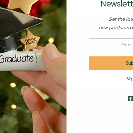
Newslett
Get the lat
new products a
Email:
Sign Up For Our Newsl
No,
s