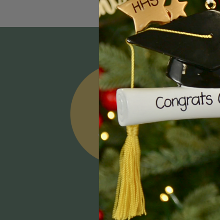
Email
Addres