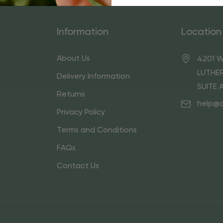
Information
Location
About Us
4201 W
LUTHER
Delivery Information
SUITE 
Returns
help@
Privacy Policy
Terms and Conditions
FAQs
Contact Us