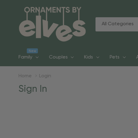
All
Search
Categories
New
Family
Couples
Kids
Pets
Home
Login
Sign In