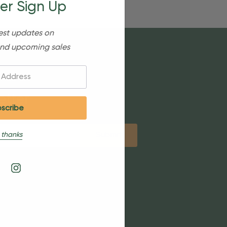
er Sign Up
est updates on
nd upcoming sales
etter
 thanks