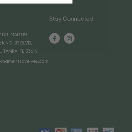
Stay Connected
 DR. MARTIN
 KING JR BLVD,
A, TAMPA, FL 33614
ornamentsbyelves.com