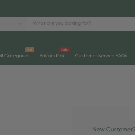
Hot
Sale
All Categories
Editors Pick
Customer Service FAQs
New Customer