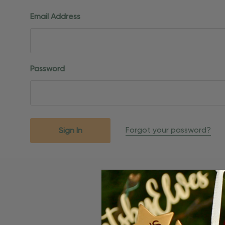
Email Address
Password
Forgot your password?