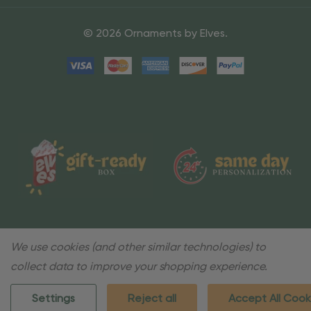
© 2026 Ornaments by Elves.
We use cookies (and other similar technologies) to
collect data to improve your shopping experience.
Settings
Reject all
Accept All Cook