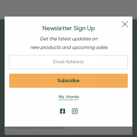
Newsletter Sign Up
Get the latest updates on
new products and upcoming sales
Email:
No, thanks
Sign Up For Our Newsletter
Email
Address