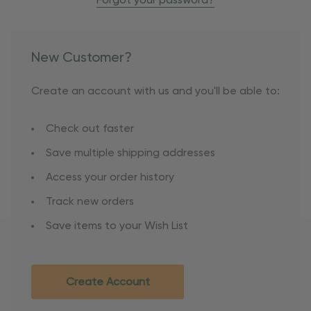
Forgot your password?
New Customer?
Create an account with us and you'll be able to:
Check out faster
Save multiple shipping addresses
Access your order history
Track new orders
Save items to your Wish List
Create Account