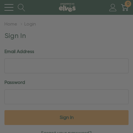
0
Home
Login
Sign In
Email Address
Password