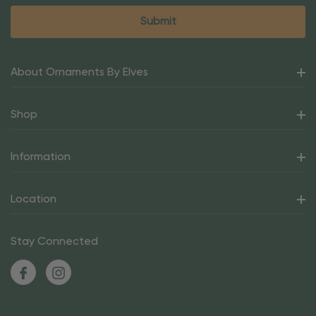
About Ornaments By Elves
Shop
Information
Location
Stay Connected