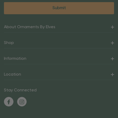
About Ornaments By Elves
Shop
Information
Location
Stay Connected