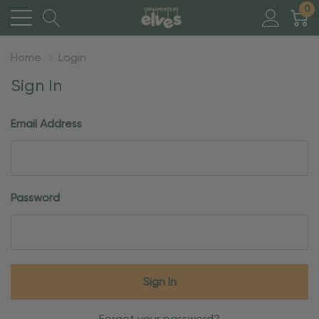
0
Home
Login
Sign In
Email Address
Password