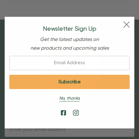
Newsletter Sign Up
Get the latest updates on
new products and upcoming sales
Email:
No, thanks
Sign Up For Our Newsletter
Email
Address