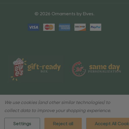
© 2026 Ornaments by Elves.
We use cookies (and other similar technologies) to
collect data to improve your shopping experience.
Settings
Reject all
Accept All Cook