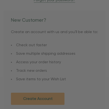
Forgot your password?
New Customer?
Create an account with us and you'll be able to:
Check out faster
Save multiple shipping addresses
Access your order history
Track new orders
Save items to your Wish List
Create Account