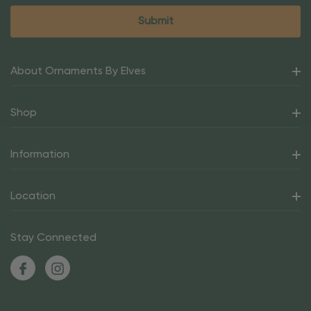
About Ornaments By Elves
Shop
Information
Location
Stay Connected