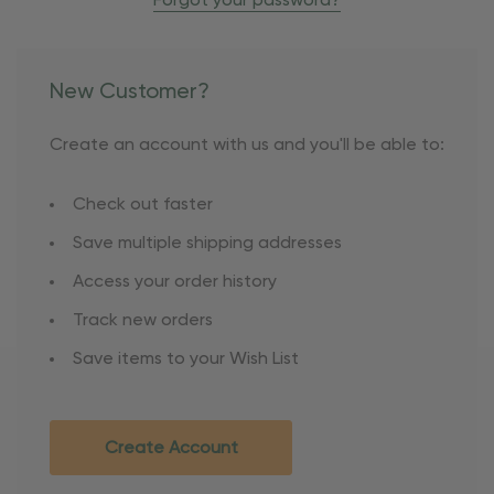
Forgot your password?
New Customer?
Create an account with us and you'll be able to:
Check out faster
Save multiple shipping addresses
Access your order history
Track new orders
Save items to your Wish List
Create Account