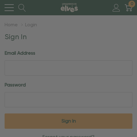
0
Home
Login
Sign In
Email Address
Password