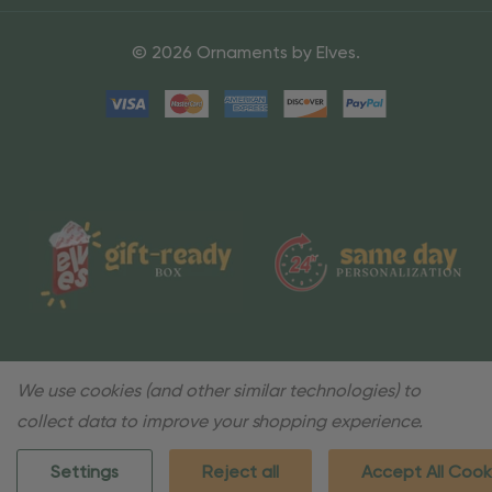
© 2026 Ornaments by Elves.
We use cookies (and other similar technologies) to
collect data to improve your shopping experience.
Settings
Reject all
Accept All Cook