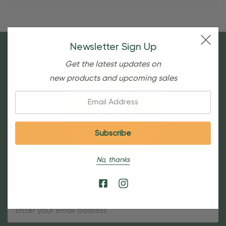
Newsletter Sign Up
Get the latest updates on
new products and upcoming sales
Email:
No, thanks
Sign Up For Our Newsletter
Email
Address