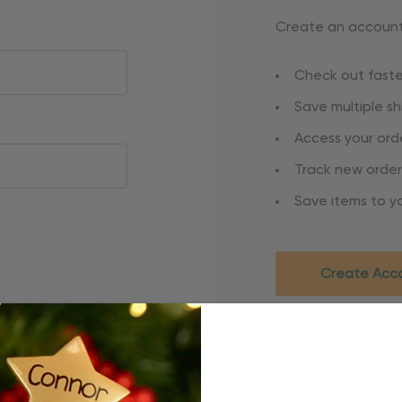
Create an account 
Check out faste
Save multiple s
Access your orde
Track new order
Save items to yo
Create Acc