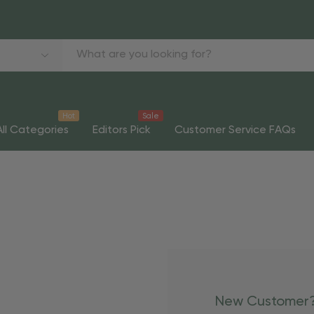
Hot
Sale
All Categories
Editors Pick
Customer Service FAQs
New Customer