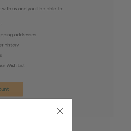
with us and you'll be able to:
r
hipping addresses
r history
s
ur Wish List
ount