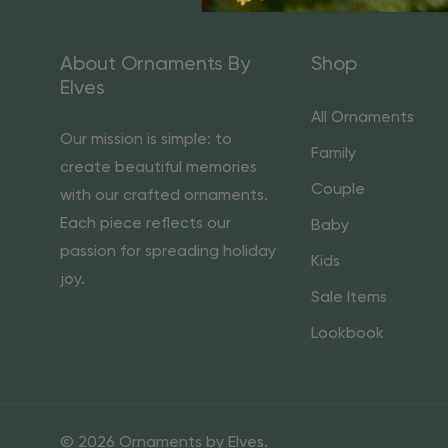
About Ornaments By
Shop
Elves
All Ornaments
Our mission is simple: to
Family
create beautiful memories
Couple
with our crafted ornaments.
Each piece reflects our
Baby
passion for spreading holiday
Kids
joy.
Sale Items
Lookbook
© 2026 Ornaments by Elves.