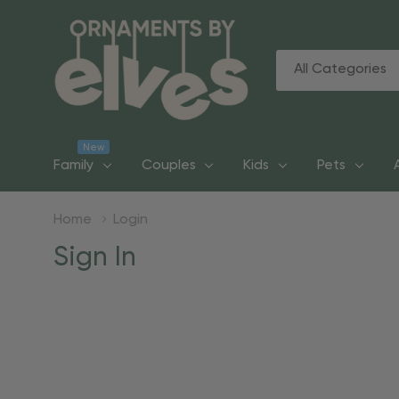
All
Search
Categories
New
Family
Couples
Kids
Pets
Home
Login
Sign In