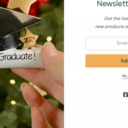
Newslett
Get the lat
new products a
Email:
Sign Up For Our Newsl
No,
s