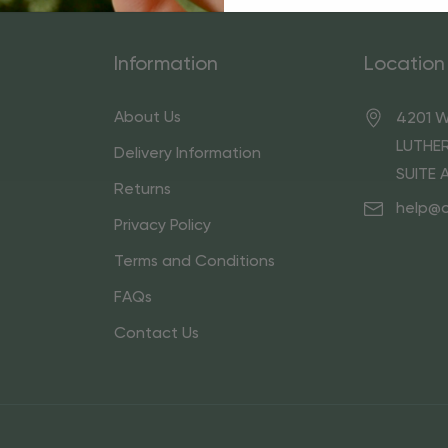
Information
Location
About Us
4201 W
LUTHER
Delivery Information
SUITE 
Returns
help@
Privacy Policy
Terms and Conditions
FAQs
Contact Us