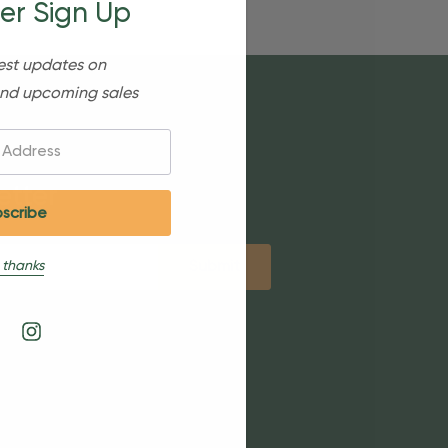
er Sign Up
est updates on
nd upcoming sales
etter
 thanks