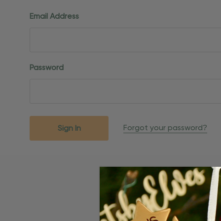
Email Address
Password
Forgot your password?