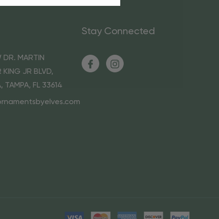
Stay Connected
 DR. MARTIN
 KING JR BLVD,
A, TAMPA, FL 33614
ornamentsbyelves.com