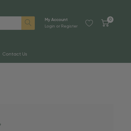
0
My Account
Login
or
Register
Contact Us
?