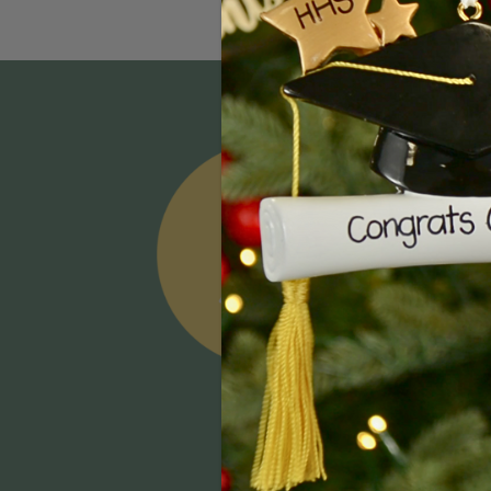
Email
Addres