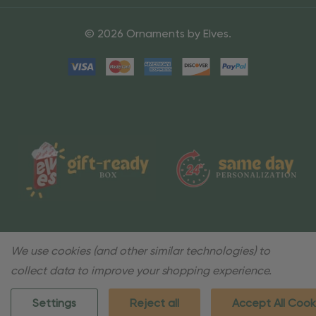
© 2026 Ornaments by Elves.
We use cookies (and other similar technologies) to
collect data to improve your shopping experience.
Settings
Reject all
Accept All Cook