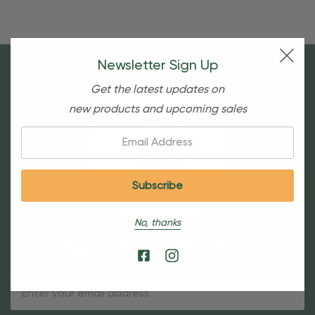
Newsletter Sign Up
Get the latest updates on
new products and upcoming sales
Email:
No, thanks
Sign Up For Our Newsletter
Email
Address