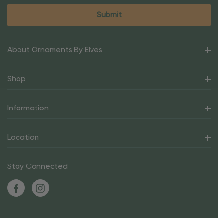
About Ornaments By Elves
Shop
Information
Location
Stay Connected