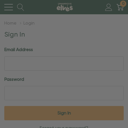
0
Home
Login
Sign In
Email Address
Password