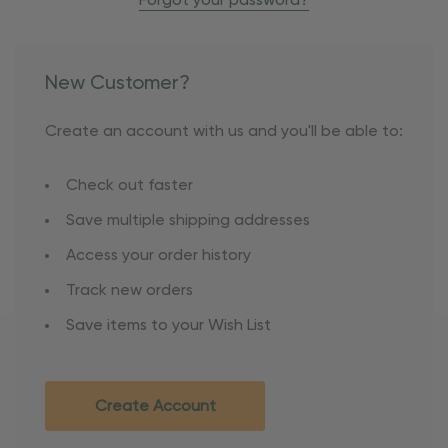
Forgot your password?
New Customer?
Create an account with us and you'll be able to:
Check out faster
Save multiple shipping addresses
Access your order history
Track new orders
Save items to your Wish List
Create Account