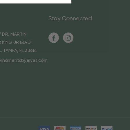
Stay Connected
 DR. MARTIN
 KING JR BLVD,
A, TAMPA, FL 33614
ornamentsbyelves.com