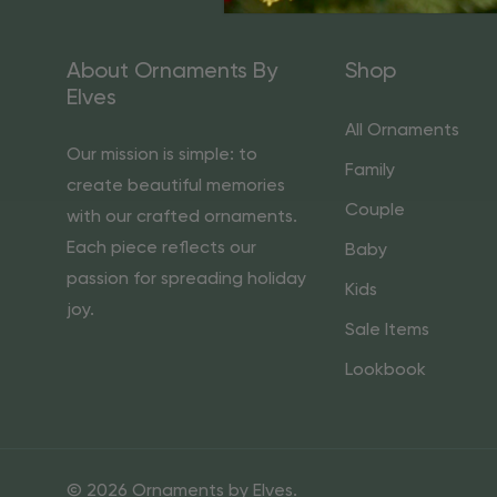
About Ornaments By
Shop
Elves
All Ornaments
Our mission is simple: to
Family
create beautiful memories
Couple
with our crafted ornaments.
Each piece reflects our
Baby
passion for spreading holiday
Kids
joy.
Sale Items
Lookbook
© 2026 Ornaments by Elves.