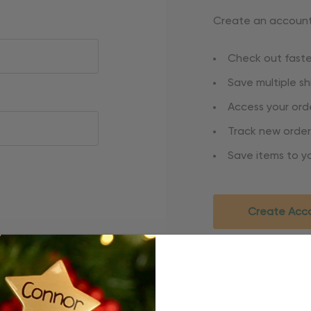
Create an account 
Check out faste
Save multiple s
Access your orde
Track new order
Save items to yo
Create Acc