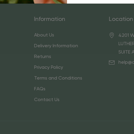
Information
Location
About Us
4201 W
LUTHER
Delivery Information
SUITE 
Returns
help@
Privacy Policy
Terms and Conditions
FAQs
Contact Us