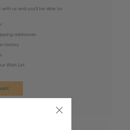
with us and you'll be able to:
r
hipping addresses
r history
s
ur Wish List
ount