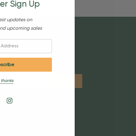
er Sign Up
est updates on
nd upcoming sales
etter
 thanks