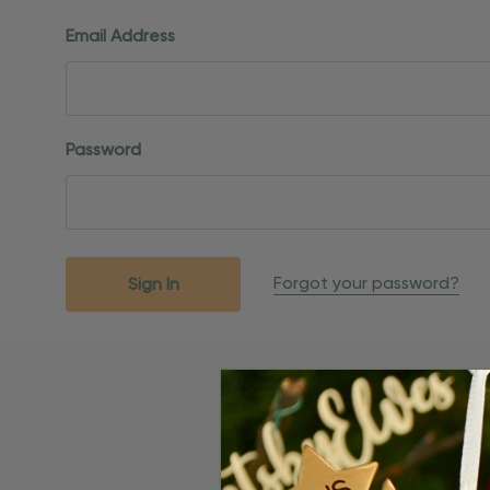
Email Address
Password
Forgot your password?