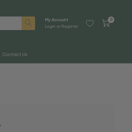
0
My Account
Login
or
Register
Contact Us
?