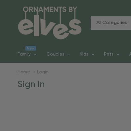
All
Search
Categories
New
Family
Couples
Kids
Pets
Home
Login
Sign In