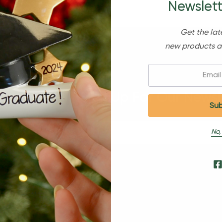
Newslett
Get the lat
new products a
Email:
Sign Up For Our Newsl
No,
s