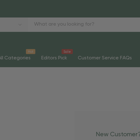
Hot
Sale
All Categories
Editors Pick
Customer Service FAQs
New Customer