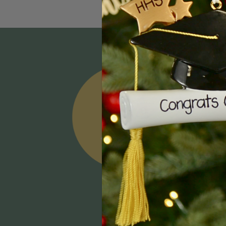
Email
Addres