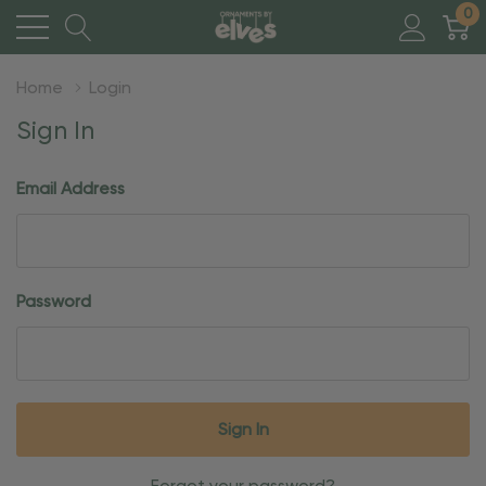
0
Home
Login
Sign In
Email Address
Password