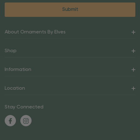
About Ornaments By Elves
Shop
Information
Location
Stay Connected