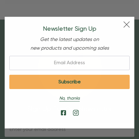
Newsletter Sign Up
Get the latest updates on
new products and upcoming sales
Email:
No, thanks
Sign Up For Our Newsletter
Email
Address