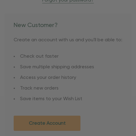
Forgot your password?
New Customer?
Create an account with us and you'll be able to:
Check out faster
Save multiple shipping addresses
Access your order history
Track new orders
Save items to your Wish List
Create Account