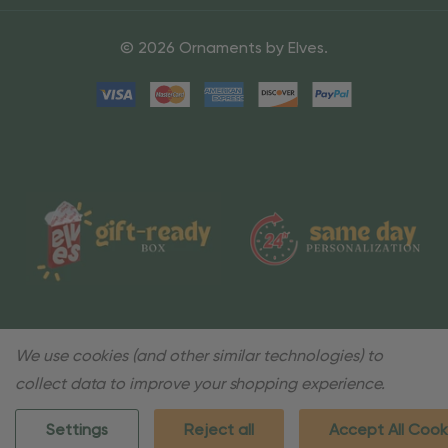
© 2026 Ornaments by Elves.
We use cookies (and other similar technologies) to
collect data to improve your shopping experience.
Settings
Reject all
Accept All Cook