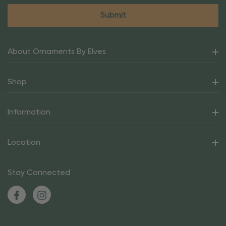
About Ornaments By Elves
Shop
Information
Location
Stay Connected