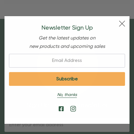
Newsletter Sign Up
Get the latest updates on
new products and upcoming sales
Email:
No, thanks
Sign Up For Our Newsletter
Email
Address