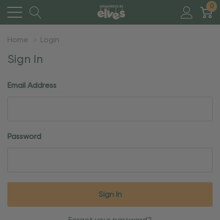
0
Home
Login
Sign In
Email Address
Password