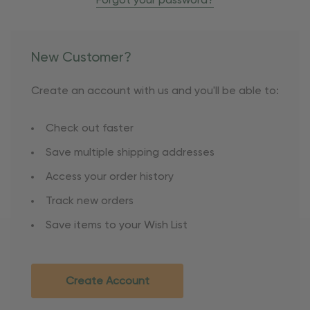
Forgot your password?
New Customer?
Create an account with us and you'll be able to:
Check out faster
Save multiple shipping addresses
Access your order history
Track new orders
Save items to your Wish List
Create Account