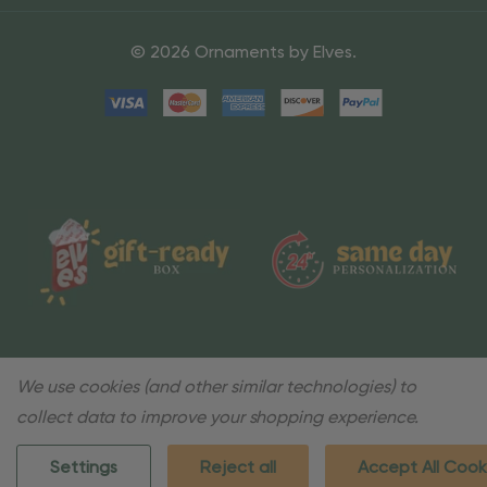
© 2026 Ornaments by Elves.
We use cookies (and other similar technologies) to
collect data to improve your shopping experience.
Settings
Reject all
Accept All Cook