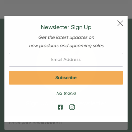
Newsletter Sign Up
Get the latest updates on
new products and upcoming sales
Email:
No, thanks
Sign Up For Our Newsletter
Email
Address