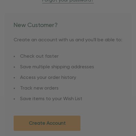
Forgot your password?
New Customer?
Create an account with us and you'll be able to:
Check out faster
Save multiple shipping addresses
Access your order history
Track new orders
Save items to your Wish List
Create Account