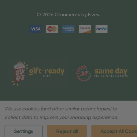
© 2026 Ornaments by Elves.
We use cookies (and other similar technologies) to
collect data to improve your shopping experience.
Settings
Reject all
Accept All Cook