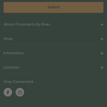
About Ornaments By Elves
Shop
Information
Location
Stay Connected