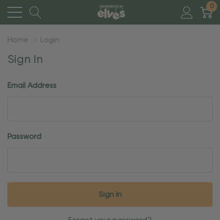
0
Home
Login
Sign In
Email Address
Password