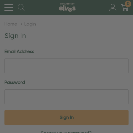
0
Home
Login
Sign In
Email Address
Password