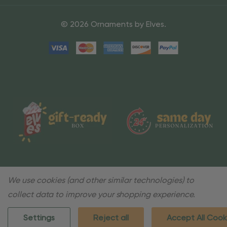
© 2026 Ornaments by Elves.
We use cookies (and other similar technologies) to
collect data to improve your shopping experience.
Settings
Reject all
Accept All Cook