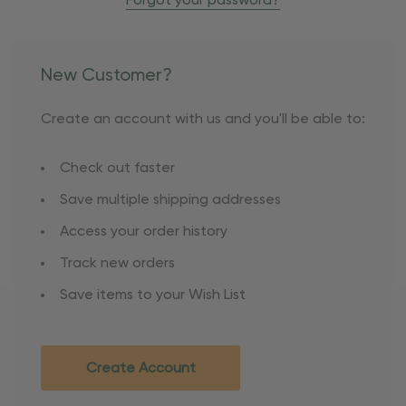
Forgot your password?
New Customer?
Create an account with us and you'll be able to:
Check out faster
Save multiple shipping addresses
Access your order history
Track new orders
Save items to your Wish List
Create Account