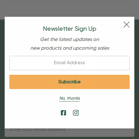
Newsletter Sign Up
Get the latest updates on
new products and upcoming sales
Email:
No, thanks
Sign Up For Our Newsletter
Email
Address