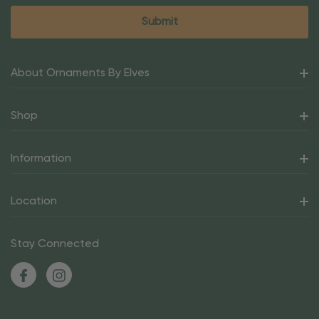
About Ornaments By Elves
Shop
Information
Location
Stay Connected