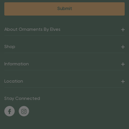
About Ornaments By Elves
Shop
Information
Location
Stay Connected