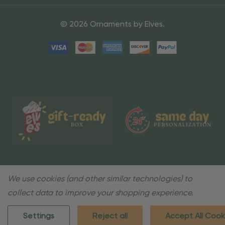
© 2026 Ornaments by Elves.
We use cookies (and other similar technologies) to
collect data to improve your shopping experience.
Settings
Reject all
Accept All Cook