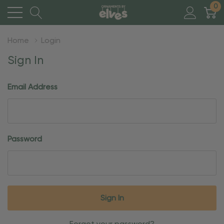
0
Home
Login
Sign In
Email Address
Password