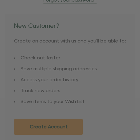
Forgot your password?
New Customer?
Create an account with us and you'll be able to:
Check out faster
Save multiple shipping addresses
Access your order history
Track new orders
Save items to your Wish List
Create Account