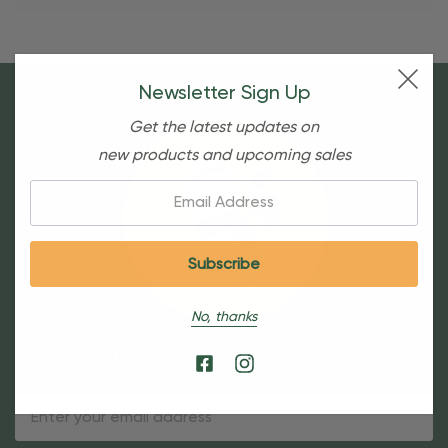
Newsletter Sign Up
Get the latest updates on
new products and upcoming sales
Email:
No, thanks
Sign Up For Our Newsletter
Email
Address