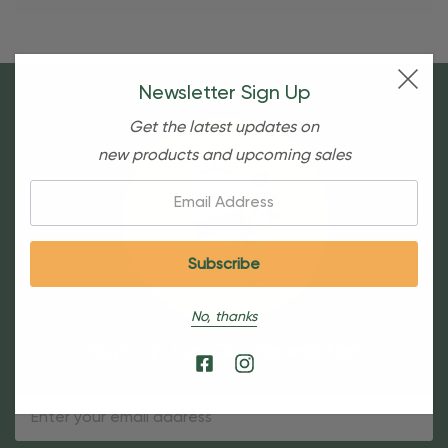
Newsletter Sign Up
Get the latest updates on
new products and upcoming sales
Email:
No, thanks
Sign Up For Our Newsletter
Email
Address