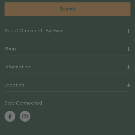
About Ornaments By Elves
Shop
Information
Location
Stay Connected