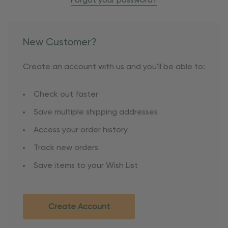
Forgot your password?
New Customer?
Create an account with us and you'll be able to:
Check out faster
Save multiple shipping addresses
Access your order history
Track new orders
Save items to your Wish List
Create Account