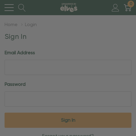
0
Home
Login
Sign In
Email Address
Password