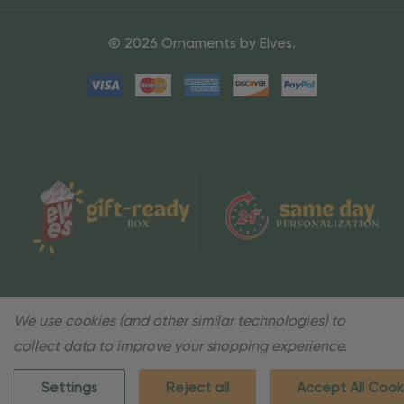
© 2026 Ornaments by Elves.
We use cookies (and other similar technologies) to
collect data to improve your shopping experience.
Settings
Reject all
Accept All Cook