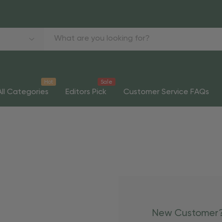
Hot
Sale
All Categories
Editors Pick
Customer Service FAQs
New Customer