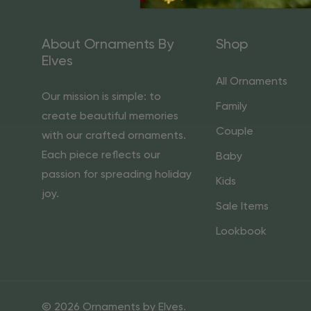
About Ornaments By
Shop
Elves
All Ornaments
Our mission is simple: to
Family
create beautiful memories
Couple
with our crafted ornaments.
Each piece reflects our
Baby
passion for spreading holiday
Kids
joy.
Sale Items
Lookbook
© 2026 Ornaments by Elves.