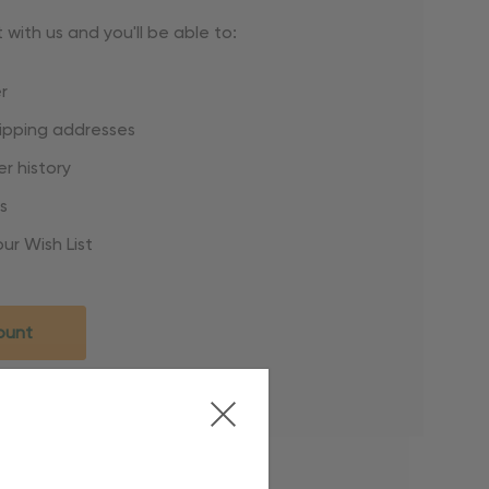
with us and you'll be able to:
r
hipping addresses
r history
s
ur Wish List
ount