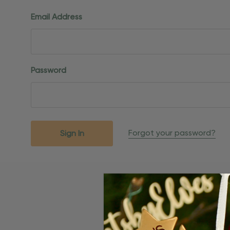
Email Address
Password
Forgot your password?