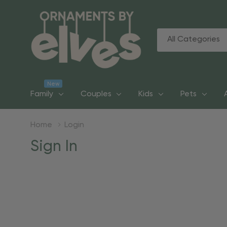
All
Search
Categories
New
Family
Couples
Kids
Pets
Home
Login
Sign In