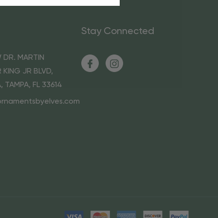
Stay Connected
 DR. MARTIN
 KING JR BLVD,
A, TAMPA, FL 33614
ornamentsbyelves.com