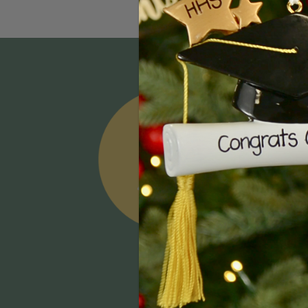
Email
Addres