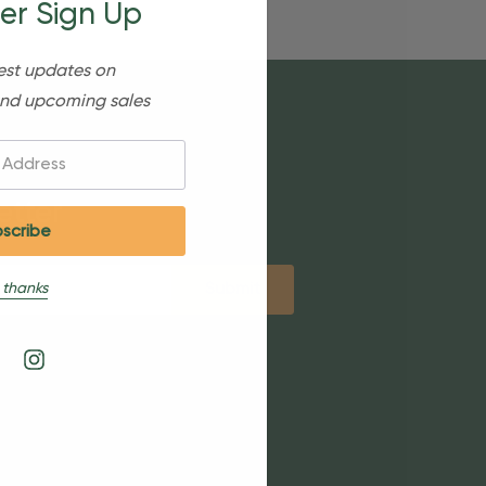
er Sign Up
est updates on
nd upcoming sales
etter
 thanks