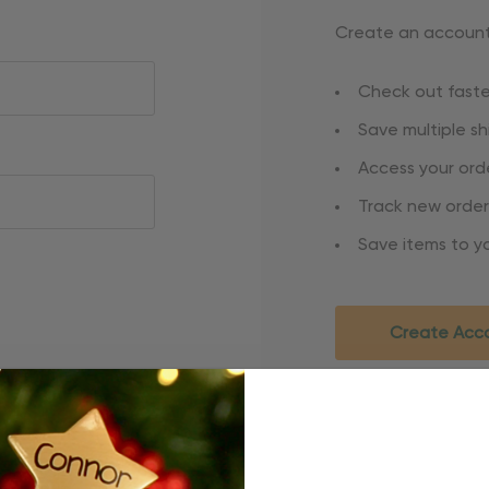
Create an account 
Check out faste
Save multiple s
Access your orde
Track new order
Save items to yo
Create Acc