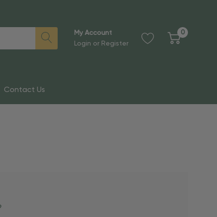
0
My Account
Login
or
Register
Contact Us
?