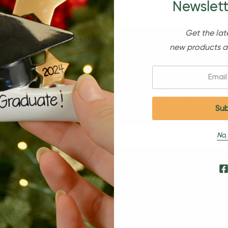
Newslett
Get the lat
new products a
Email:
Sign Up For Our Newsl
No,
s