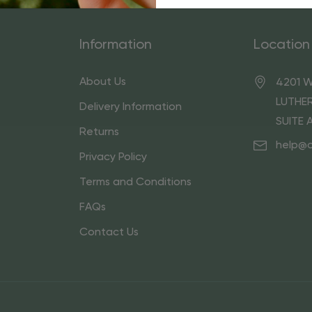
Information
Location
About Us
4201 W
LUTHER
Delivery Information
SUITE 
Returns
help@
Privacy Policy
Terms and Conditions
FAQs
Contact Us