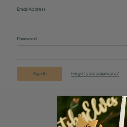
Email Address
Password
Forgot your password?