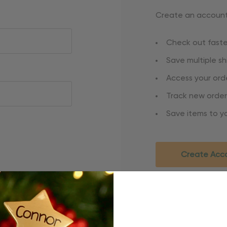
Create an account 
Check out faste
Save multiple s
Access your orde
Track new order
Save items to yo
Create Acc