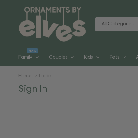
All
Search
Categories
New
Family
Couples
Kids
Pets
Home
Login
Sign In