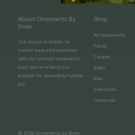
About Ornaments By
Shop
Elves
All Ornaments
Our mission is simple: to
Family
create beautiful memories
Couple
with our crafted ornaments.
Each piece reflects our
Baby
passion for spreading holiday
Kids
joy.
Sale Items
Lookbook
© 2026 Ornaments by Elves.