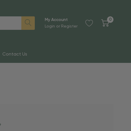
0
My Account
Login
or
Register
Contact Us
?