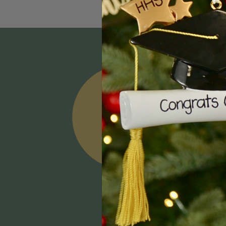
Email
Addres