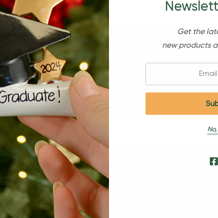
Newslett
Get the lat
new products a
Email:
Sign Up For Our Newsl
No,
s