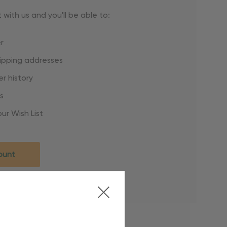
with us and you'll be able to:
r
hipping addresses
r history
s
ur Wish List
ount