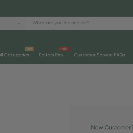
Hot
Sale
All Categories
Editors Pick
Customer Service FAQs
New Customer