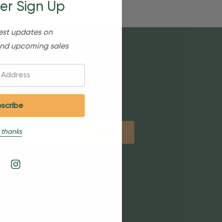
er Sign Up
est updates on
nd upcoming sales
etter
 thanks