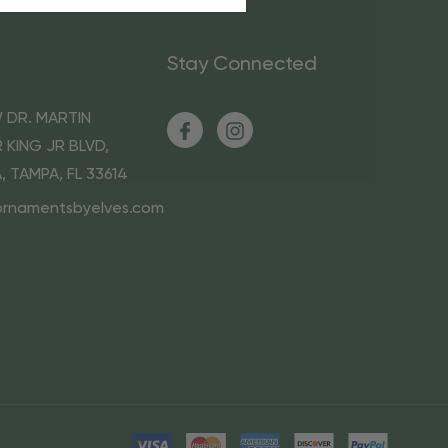
Stay Connected
 DR. MARTIN
 KING JR BLVD,
A, TAMPA, FL 33614
ornamentsbyelves.com