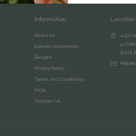
Information
Location
About Us
4201 W
LUTHER
Delivery Information
SUITE 
Returns
help@
Privacy Policy
Terms and Conditions
FAQs
Contact Us