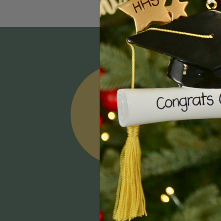
Email
Addres