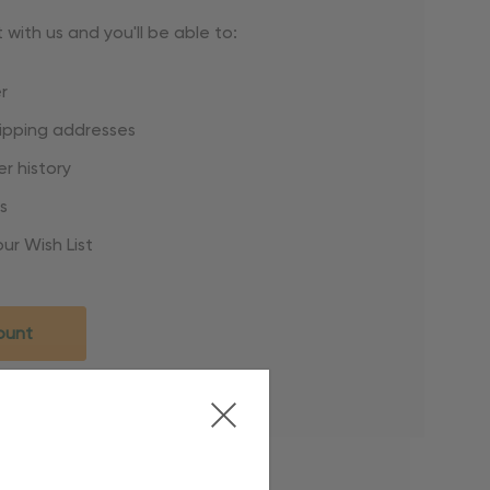
with us and you'll be able to:
r
hipping addresses
r history
s
ur Wish List
ount