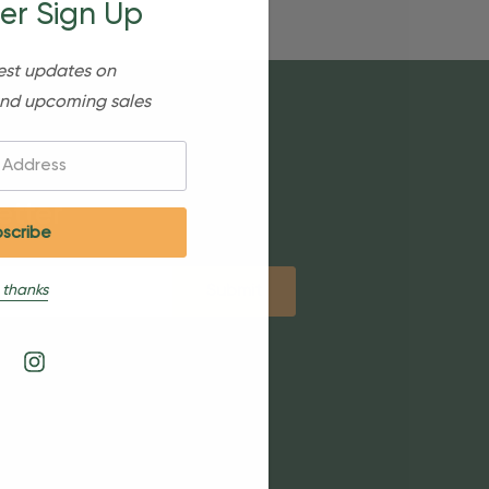
er Sign Up
est updates on
nd upcoming sales
etter
 thanks