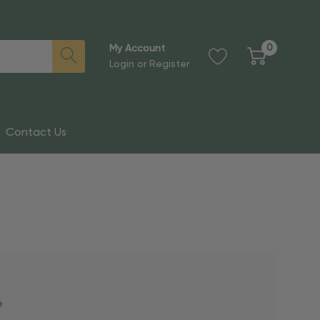
0
My Account
Login
or
Register
Contact Us
?