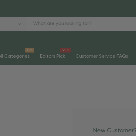
Hot
Sale
All Categories
Editors Pick
Customer Service FAQs
New Customer