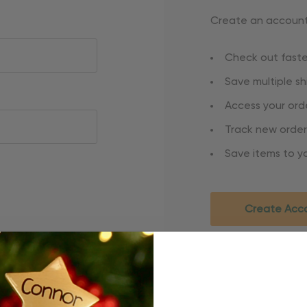
Create an account 
Check out faste
Save multiple s
Access your orde
Track new order
Save items to yo
Create Acc