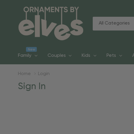
All
Search
Categories
New
Family
Couples
Kids
Pets
Home
Login
Sign In