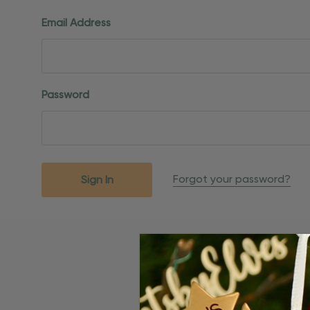
Email Address
Password
Forgot your password?