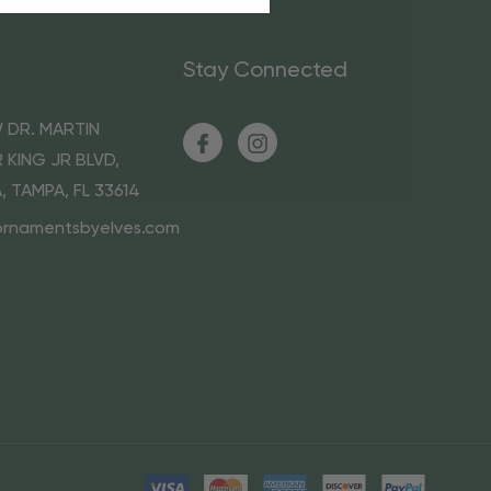
Stay Connected
 DR. MARTIN
 KING JR BLVD,
A, TAMPA, FL 33614
ornamentsbyelves.com