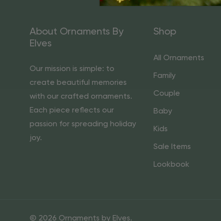
About Ornaments By
Shop
Elves
All Ornaments
Our mission is simple: to
Family
create beautiful memories
Couple
with our crafted ornaments.
Each piece reflects our
Baby
passion for spreading holiday
Kids
joy.
Sale Items
Lookbook
© 2026 Ornaments by Elves.