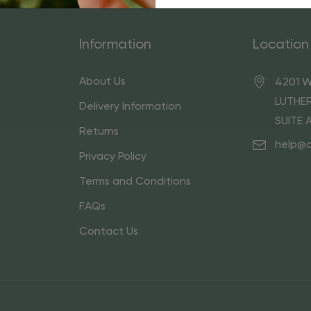
Information
Location
About Us
4201 W
LUTHER
Delivery Information
SUITE 
Returns
help@
Privacy Policy
Terms and Conditions
FAQs
Contact Us