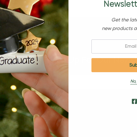
Newslett
Get the lat
new products a
Email:
Sign Up For Our Newsl
No,
s