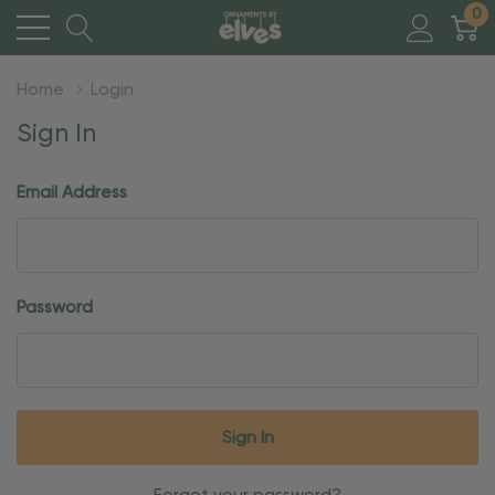
0
Home
Login
Sign In
Email Address
Password