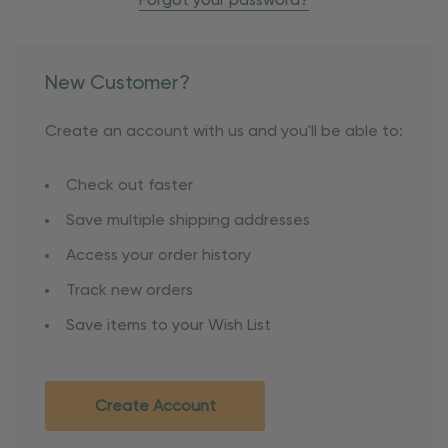
Forgot your password?
New Customer?
Create an account with us and you'll be able to:
Check out faster
Save multiple shipping addresses
Access your order history
Track new orders
Save items to your Wish List
Create Account