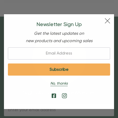
Newsletter Sign Up
Get the latest updates on
new products and upcoming sales
Email:
No, thanks
Sign Up For Our Newsletter
Email
Address