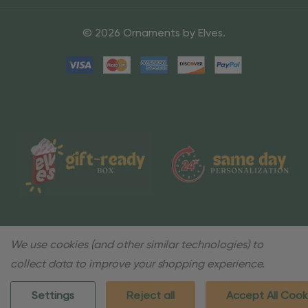
© 2026 Ornaments by Elves.
We use cookies (and other similar technologies) to
collect data to improve your shopping experience.
Settings
Reject all
Accept All Cook