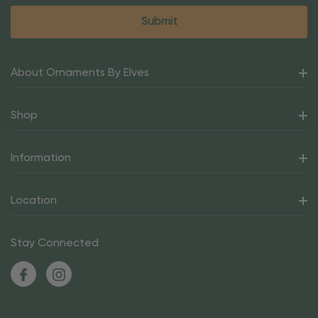
About Ornaments By Elves
Shop
Information
Location
Stay Connected