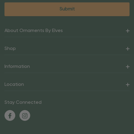
About Ornaments By Elves
Shop
Information
Location
Stay Connected