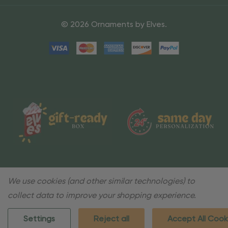
© 2026 Ornaments by Elves.
We use cookies (and other similar technologies) to
collect data to improve your shopping experience.
Settings
Reject all
Accept All Cook