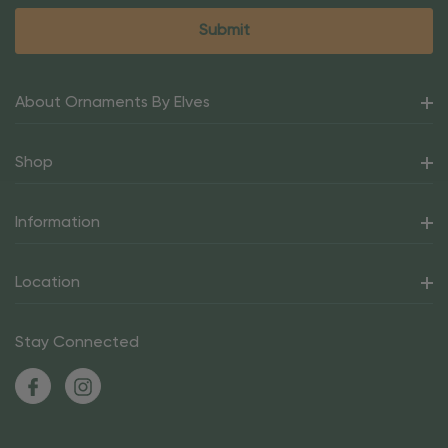
About Ornaments By Elves
Shop
Information
Location
Stay Connected