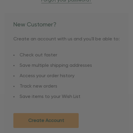
Forgot your password?
New Customer?
Create an account with us and you'll be able to:
Check out faster
Save multiple shipping addresses
Access your order history
Track new orders
Save items to your Wish List
Create Account