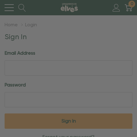
0
Home
Login
Sign In
Email Address
Password