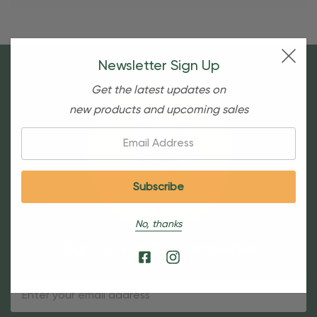
Newsletter Sign Up
Get the latest updates on
new products and upcoming sales
Email:
No, thanks
Sign Up For Our Newsletter
Email
Address