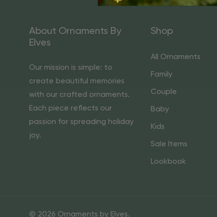
About Ornaments By
Shop
Elves
All Ornaments
Our mission is simple: to
Family
create beautiful memories
Couple
with our crafted ornaments.
Each piece reflects our
Baby
passion for spreading holiday
Kids
joy.
Sale Items
Lookbook
© 2026 Ornaments by Elves.