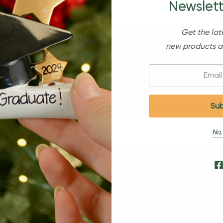
Newslett
Get the lat
new products a
Email:
Sign Up For Our Newsl
No,
s