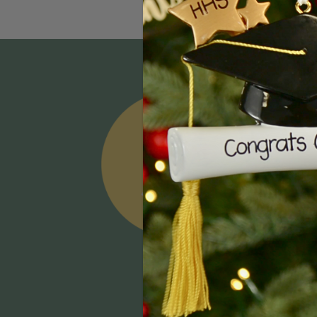
Email
Addres