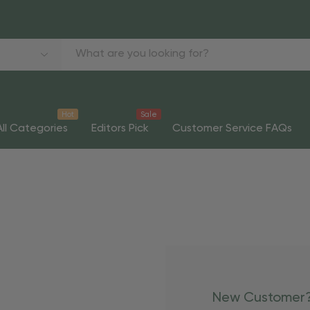
Hot
Sale
All Categories
Editors Pick
Customer Service FAQs
New Customer