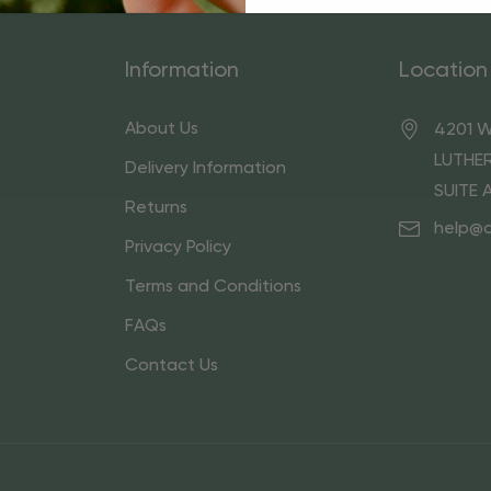
Information
Location
About Us
4201 W
LUTHER
Delivery Information
SUITE 
Returns
help@
Privacy Policy
Terms and Conditions
FAQs
Contact Us