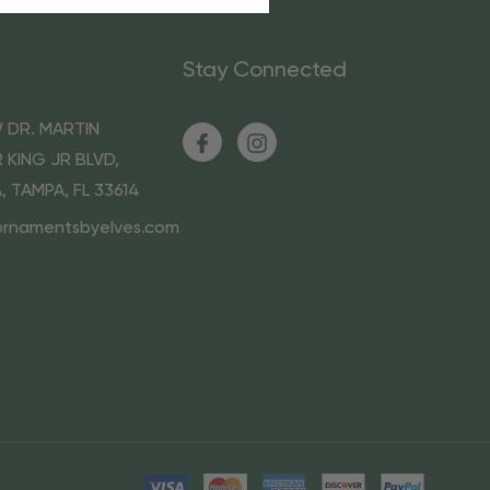
Stay Connected
 DR. MARTIN
 KING JR BLVD,
A, TAMPA, FL 33614
ornamentsbyelves.com