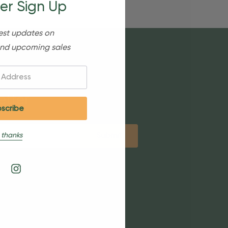
er Sign Up
est updates on
nd upcoming sales
etter
 thanks