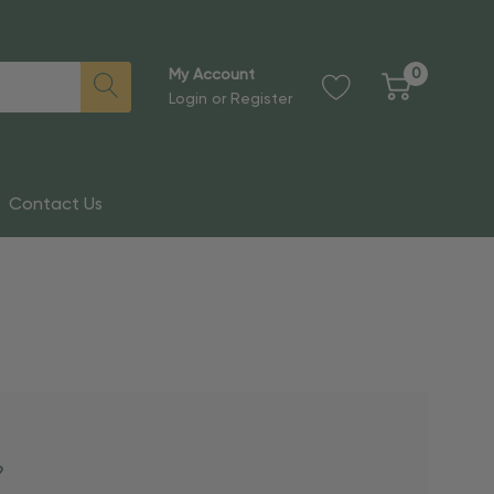
0
My Account
Login
or
Register
Contact Us
?