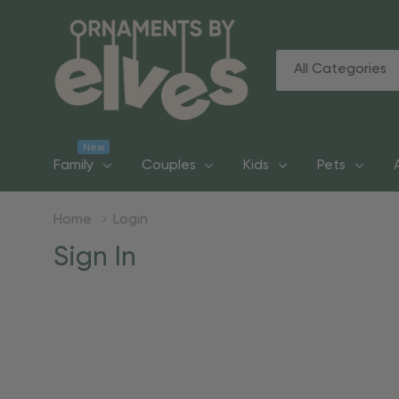
All
Search
Categories
New
Family
Couples
Kids
Pets
Home
Login
Sign In