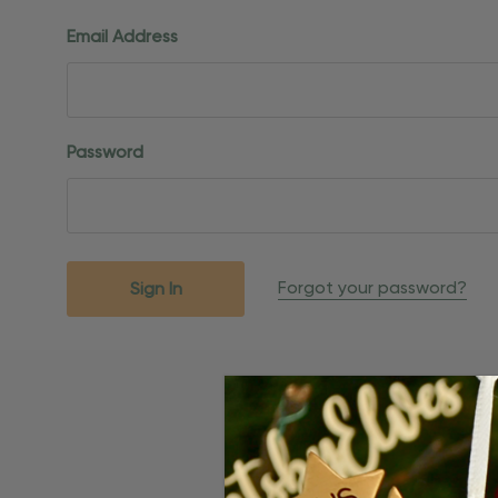
Email Address
Password
Forgot your password?