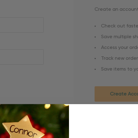
Create an account 
Check out faste
Save multiple s
Access your orde
Track new order
Save items to yo
Create Acc