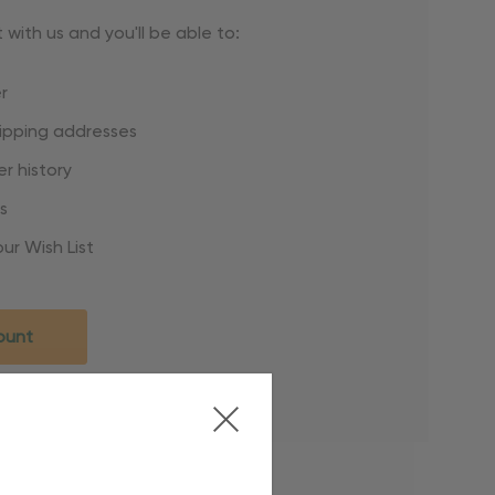
with us and you'll be able to:
r
hipping addresses
r history
s
ur Wish List
ount